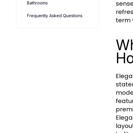
sense
Bathrooms
refre
Frequently Asked Questions
term 
Wh
Ho
Elega
state
moder
featur
premi
Elega
layou