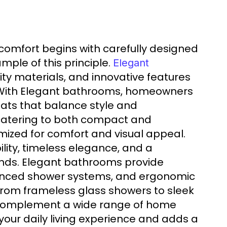
comfort begins with carefully designed
ple of this principle.
Elegant
y materials, and innovative features
r. With Elegant bathrooms, homeowners
eats that balance style and
, catering to both compact and
imized for comfort and visual appeal.
lity, timeless elegance, and a
ends. Elegant bathrooms provide
dvanced shower systems, and ergonomic
From frameless glass showers to sleek
o complement a wide range of home
our daily living experience and adds a