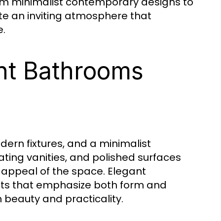
, from minimalist contemporary designs to
te an inviting atmosphere that
e.
ant Bathrooms
ern fixtures, and a minimalist
ting vanities, and polished surfaces
l appeal of the space. Elegant
ts that emphasize both form and
beauty and practicality.