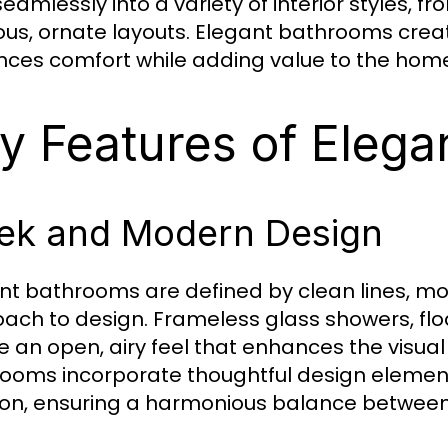
t seamlessly into a variety of interior styles
ious, ornate layouts. Elegant bathrooms crea
ces comfort while adding value to the hom
y Features of Eleg
ek and Modern Design
nt bathrooms are defined by clean lines, mod
ach to design. Frameless glass showers, floa
e an open, airy feel that enhances the visua
ooms incorporate thoughtful design elemen
ion, ensuring a harmonious balance between 