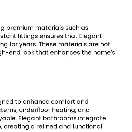
sing premium materials such as
stant fittings ensures that Elegant
ng for years. These materials are not
 high-end look that enhances the home’s
igned to enhance comfort and
stems, underfloor heating, and
oyable. Elegant bathrooms integrate
creating a refined and functional