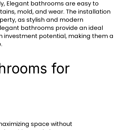
ally, Elegant bathrooms are easy to
tains, mold, and wear. The installation
perty, as stylish and modern
 Elegant bathrooms provide an ideal
rm investment potential, making them a
.
throoms for
maximizing space without