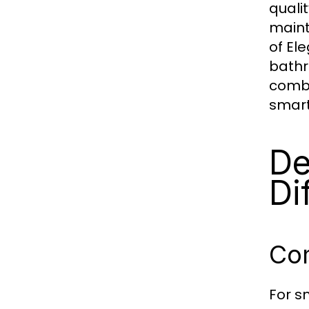
quali
maint
of El
bathr
combi
smart
De
Di
Co
For s