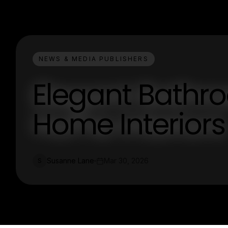
NEWS & MEDIA PUBLISHERS
Elegant Bathro
Home Interiors
Susanne Lane
Mar 30, 2026
S