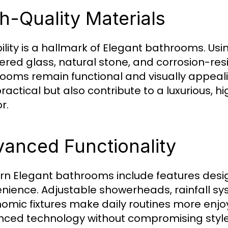
h-Quality Materials
ility is a hallmark of Elegant bathrooms. U
red glass, natural stone, and corrosion-resi
ooms remain functional and visually appeali
practical but also contribute to a luxurious,
or.
anced Functionality
n Elegant bathrooms include features des
nience. Adjustable showerheads, rainfall sy
omic fixtures make daily routines more enj
ced technology without compromising style, 