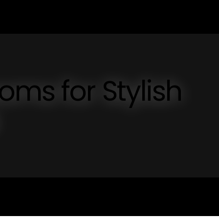
oms for Stylish