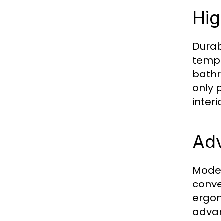
Hig
Durab
tempe
bathr
only 
interi
Adv
Moder
conve
ergon
advan