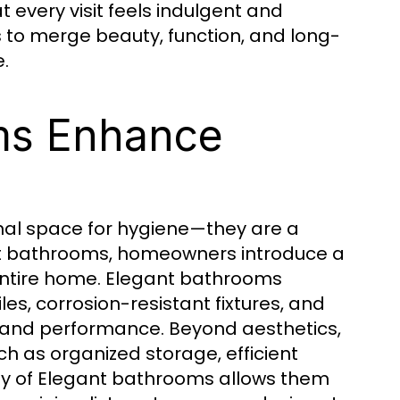
 every visit feels indulgent and
to merge beauty, function, and long-
.
ms Enhance
nal space for hygiene—they are a
gant bathrooms, homeowners introduce a
entire home. Elegant bathrooms
les, corrosion-resistant fixtures, and
 and performance. Beyond aesthetics,
h as organized storage, efficient
ity of Elegant bathrooms allows them