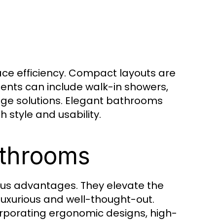
ce efficiency. Compact layouts are
ents can include walk-in showers,
age solutions. Elegant bathrooms
 style and usability.
athrooms
s advantages. They elevate the
uxurious and well-thought-out.
rporating ergonomic designs, high-