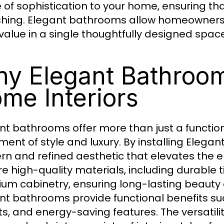
 of sophistication to your home, ensuring that
shing. Elegant bathrooms allow homeowners 
value in a single thoughtfully designed space
y Elegant Bathroo
me Interiors
nt bathrooms offer more than just a functio
ment of style and luxury. By installing Ele
n and refined aesthetic that elevates the 
e high-quality materials, including durable ti
um cabinetry, ensuring long-lasting beauty
nt bathrooms provide functional benefits suc
ts, and energy-saving features. The versatil