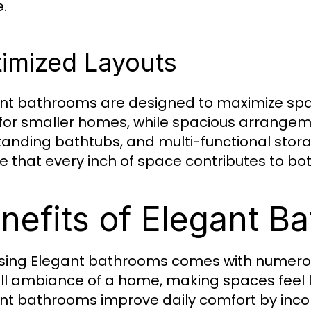
.
imized Layouts
nt bathrooms are designed to maximize spa
 for smaller homes, while spacious arrangem
tanding bathtubs, and multi-functional stor
e that every inch of space contributes to both
nefits of Elegant B
ing Elegant bathrooms comes with numerou
ll ambiance of a home, making spaces feel l
nt bathrooms improve daily comfort by inco