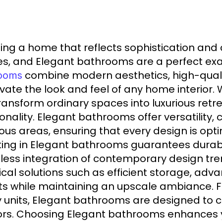
ing a home that reflects sophistication and 
s, and Elegant bathrooms are a perfect exam
combine modern aesthetics, high-qualit
ooms
evate the look and feel of any home interio
ransform ordinary spaces into luxurious retr
ionality. Elegant bathrooms offer versatility
ous areas, ensuring that every design is opt
ting in Elegant bathrooms guarantees durabi
ess integration of contemporary design tr
ical solutions such as efficient storage, a
ts while maintaining an upscale ambiance. 
y units, Elegant bathrooms are designed t
iors. Choosing Elegant bathrooms enhances y