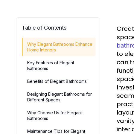
Table of Contents
Creat
space
Why Elegant Bathrooms Enhance
bathr
Home Interiors
to el
can t
Key Features of Elegant
Bathrooms
funct
spaci
Benefits of Elegant Bathrooms
Inves
Designing Elegant Bathrooms for
seaml
Different Spaces
pract
layou
Why Choose Us for Elegant
Bathrooms
vanit
inter
Maintenance Tips for Elegant