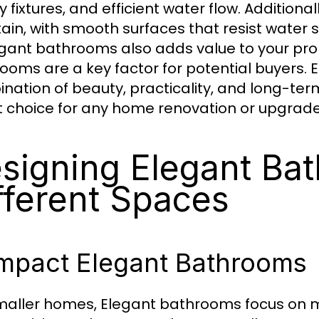
ty fixtures, and efficient water flow. Addition
ain, with smooth surfaces that resist water s
egant bathrooms also adds value to your pro
ooms are a key factor for potential buyers.
nation of beauty, practicality, and long-te
 choice for any home renovation or upgrade
signing Elegant Ba
fferent Spaces
mpact Elegant Bathrooms
maller homes, Elegant bathrooms focus on 