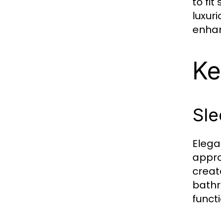
to fi
luxur
enhan
Ke
Sle
Elega
appro
creat
bathr
funct