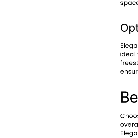
space
Opt
Elega
ideal
frees
ensur
Be
Choos
overa
Elega