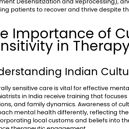
ent Desensitization and Reprocessing), and 
ing patients to recover and thrive despite th
e Importance of Cu
nsitivity in Therap
erstanding Indian Cultu
rally sensitive care is vital for effective me
iatrists in India receive training that focuse
tions, and family dynamics. Awareness of cul
ach mental health differently, reflecting the 
corporating local customs and beliefs into th
nce therapeutic engagement.