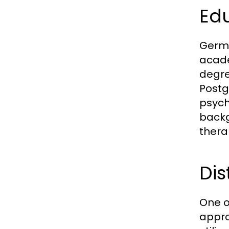
Ed
Germa
acade
degre
Postg
psych
backg
thera
Dis
One o
appro