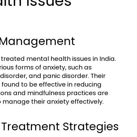
th Issues
ir Management
eated mental health issues in India.
ious forms of anxiety, such as
disorder, and panic disorder. Their
found to be effective in reducing
tions and mindfulness practices are
anage their anxiety effectively.
Treatment Strategies