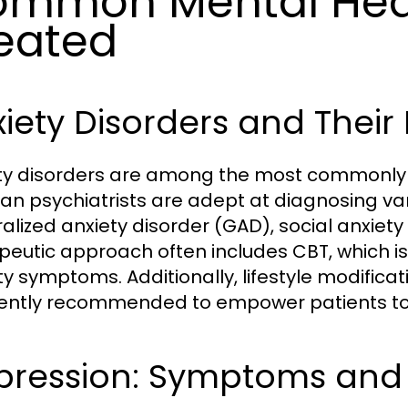
mmon Mental Heal
eated
xiety Disorders and The
ty disorders are among the most commonly tr
n psychiatrists are adept at diagnosing var
alized anxiety disorder (GAD), social anxiety 
peutic approach often includes CBT, which is 
ty symptoms. Additionally, lifestyle modifica
ently recommended to empower patients to m
pression: Symptoms and 