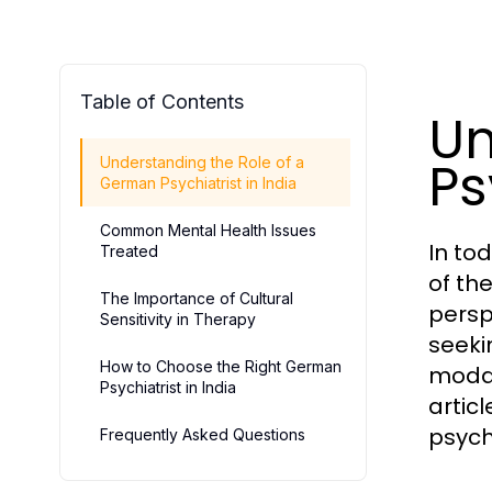
Table of Contents
Un
Ps
Understanding the Role of a
German Psychiatrist in India
Common Mental Health Issues
In to
Treated
of th
The Importance of Cultural
persp
Sensitivity in Therapy
seeki
How to Choose the Right German
modal
Psychiatrist in India
artic
psych
Frequently Asked Questions