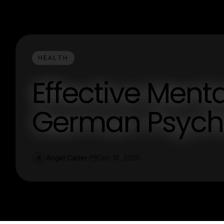
HEALTH
Effective Menta
German Psychia
Angel Carter
Dec 18, 2025
A