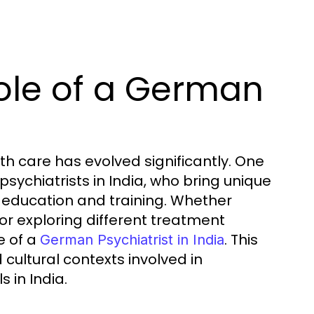
ole of a German
th care has evolved significantly. One
sychiatrists in India, who bring unique
education and training. Whether
or exploring different treatment
e of a
. This
German Psychiatrist in India
 cultural contexts involved in
 in India.