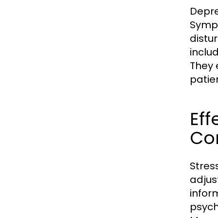
Depre
Sympt
distu
inclu
They 
patie
Eff
Co
Stres
adjus
infor
psych