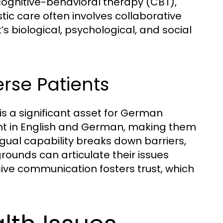
cognitive-behavioral therapy (CBT),
ic care often involves collaborative
’s biological, psychological, and social
erse Patients
is a significant asset for German
ient in English and German, making them
ngual capability breaks down barriers,
rounds can articulate their issues
sive communication fosters trust, which