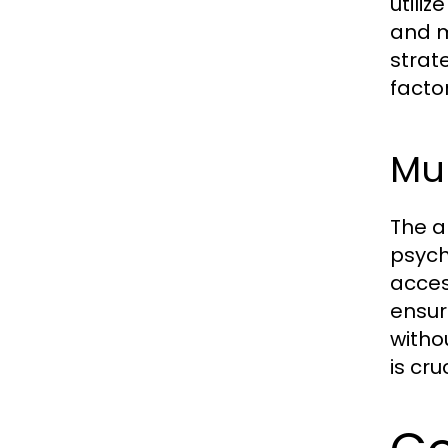
utili
and m
strat
facto
Mul
The a
psych
acces
ensur
witho
is cr