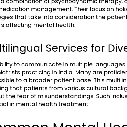
ze a combination of psychodynamic therapy, 
edication management. Their focus on holist
egies that take into consideration the patient
rs affecting mental health.
tilingual Services for Div
bility to communicate in multiple languages 
iatrists practicing in India. Many are profic
sible to a broader patient base. This multili
ing that patients from various cultural backg
ut the fear of misunderstandings. Such inclu
ucial in mental health treatment.