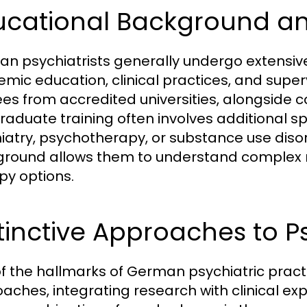
ucational Background an
n psychiatrists generally undergo extensive 
mic education, clinical practices, and super
es from accredited universities, alongside c
raduate training often involves additional s
iatry, psychotherapy, or substance use diso
round allows them to understand complex me
py options.
tinctive Approaches to P
f the hallmarks of German psychiatric prac
aches, integrating research with clinical ex