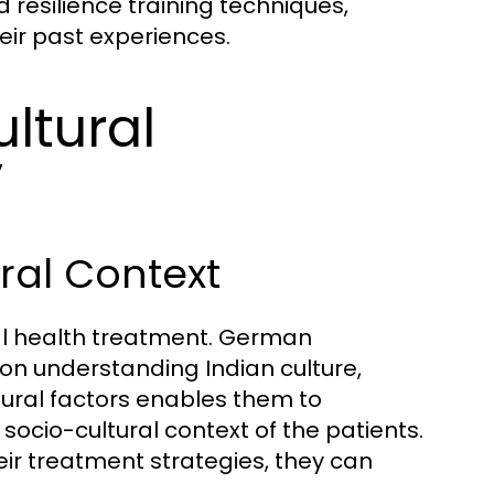
resilience training techniques,
eir past experiences.
ltural
y
ral Context
ntal health treatment. German
s on understanding Indian culture,
tural factors enables them to
socio-cultural context of the patients.
eir treatment strategies, they can