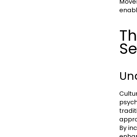
Movem
enabl
Th
Se
Und
Cultu
psych
tradi
appro
By in
enha