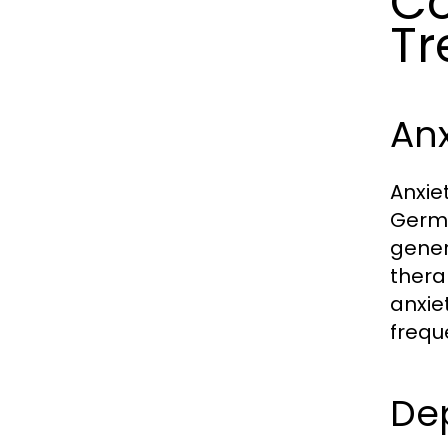
Co
Tr
An
Anxie
Germa
gener
thera
anxie
frequ
De