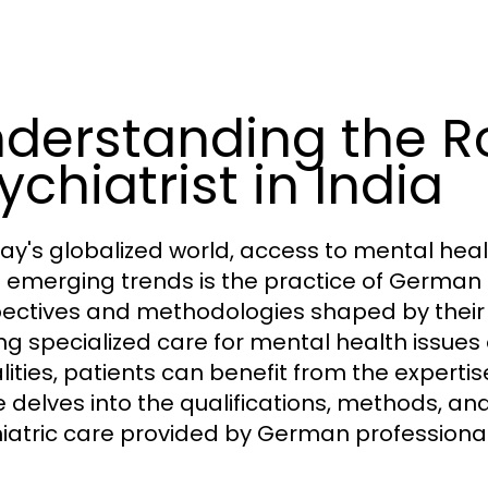
derstanding the R
ychiatrist in India
day's globalized world, access to mental heal
e emerging trends is the practice of German p
ectives and methodologies shaped by their 
ng specialized care for mental health issues 
ities, patients can benefit from the expertis
le delves into the qualifications, methods, and
iatric care provided by German professionals