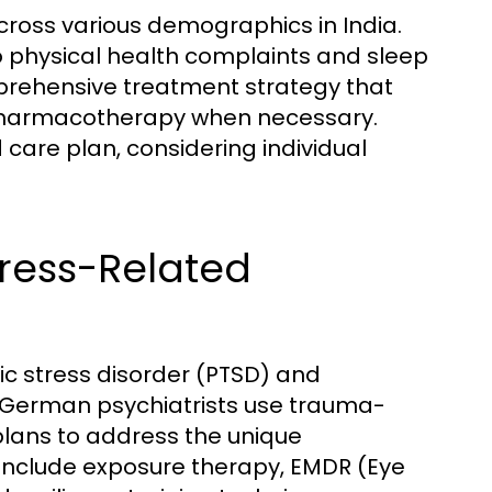
across various demographics in India.
physical health complaints and sleep
prehensive treatment strategy that
pharmacotherapy when necessary.
care plan, considering individual
Stress-Related
ic stress disorder (PTSD) and
. German psychiatrists use trauma-
lans to address the unique
include exposure therapy, EMDR (Eye