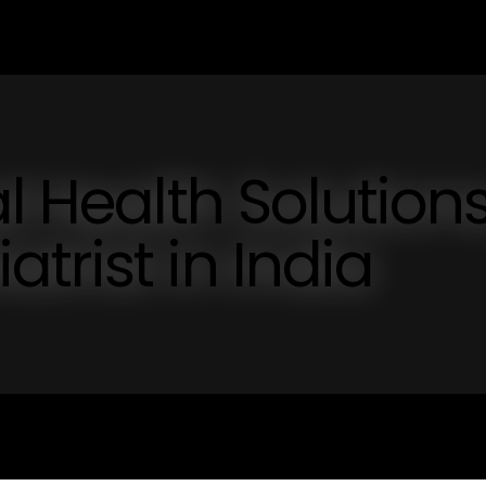
l Health Solutions
trist in India