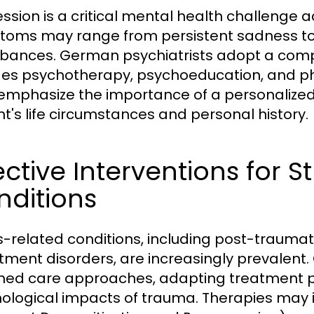
ssion is a critical mental health challenge 
oms may range from persistent sadness to 
rbances. German psychiatrists adopt a com
des psychotherapy, psychoeducation, and 
emphasize the importance of a personalized 
nt's life circumstances and personal history.
ective Interventions for 
nditions
s-related conditions, including post-traumat
tment disorders, are increasingly prevalent
med care approaches, adapting treatment p
ological impacts of trauma. Therapies may 