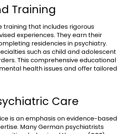
d Training
training that includes rigorous
vised experiences. They earn their
ompleting residencies in psychiatry.
pecialties such as child and adolescent
rders. This comprehensive educational
ntal health issues and offer tailored
sychiatric Care
tice is an emphasis on evidence-based
pertise. Many German psychiatrists