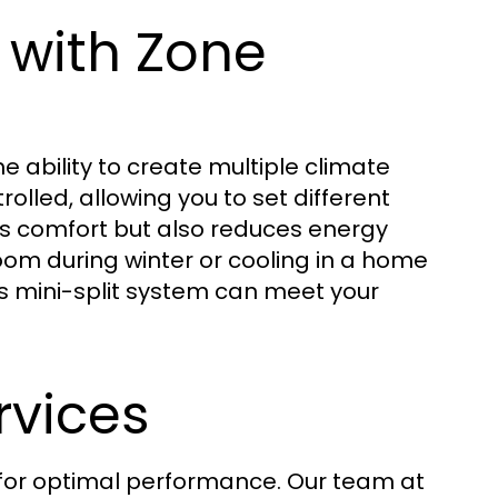
 with Zone
he ability to create multiple climate
olled, allowing you to set different
es comfort but also reduces energy
om during winter or cooling in a home
ss mini-split system can meet your
rvices
l for optimal performance. Our team at