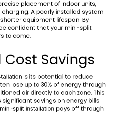
recise placement of indoor units,
nt charging. A poorly installed system
d shorter equipment lifespan. By
be confident that your mini-split
ars to come.
d Cost Savings
is its potential to reduce
tallation
ten lose up to 30% of energy through
ioned air directly to each zone. This
ignificant savings on energy bills.
pays off through
mini-split installation