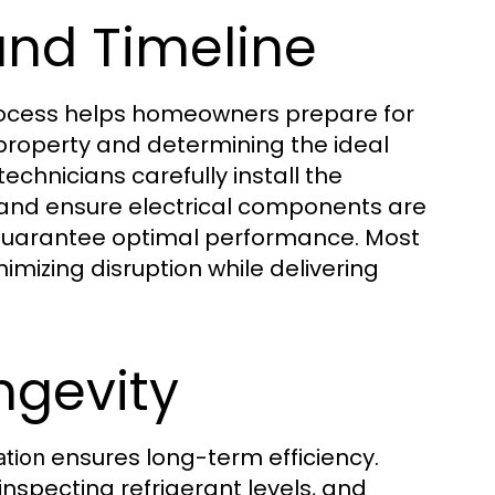
and Timeline
ocess helps homeowners prepare for
r property and determining the ideal
echnicians carefully install the
, and ensure electrical components are
to guarantee optimal performance. Most
imizing disruption while delivering
ngevity
ensures long-term efficiency.
ation
 inspecting refrigerant levels, and