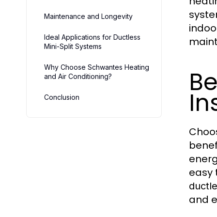
heati
syste
Maintenance and Longevity
indoo
Ideal Applications for Ductless
maint
Mini-Split Systems
Why Choose Schwantes Heating
Be
and Air Conditioning?
In
Conclusion
Choo
benef
energ
easy 
ductle
and e