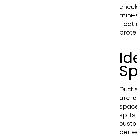
check
mini-
Heati
prote
Id
Sp
Ductle
are i
space
split
custo
perfe