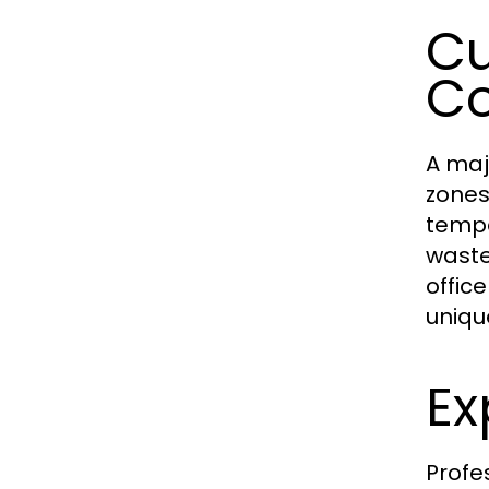
Cu
Co
A maj
zones
tempe
waste
offic
uniqu
Ex
Profe