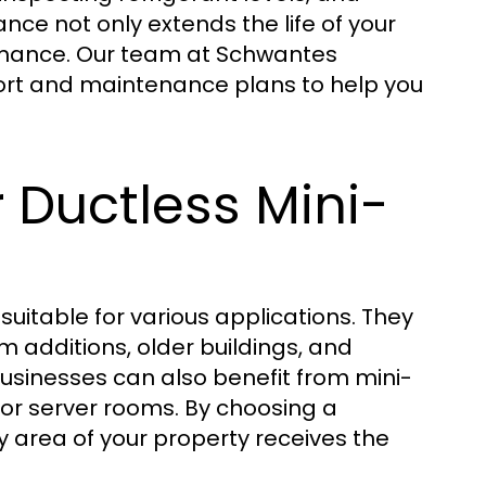
nce not only extends the life of your
rmance. Our team at Schwantes
ort and maintenance plans to help you
r Ductless Mini-
 suitable for various applications. They
m additions, older buildings, and
usinesses can also benefit from mini-
, or server rooms. By choosing a
y area of your property receives the