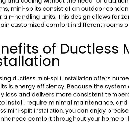
ng and cooling without the need for tradition
ms, mini-splits consist of an outdoor conde
r air-handling units. This design allows for z
ain customized comfort in different rooms or
nefits of Ductless M
stallation
sing
offers nume
ductless mini-split installation
its is energy efficiency. Because the system 
y loss and delivers more consistent tempera
to install, require minimal maintenance, and 
, you can enjoy precise 
ss mini-split installation
nhanced comfort throughout your home or 