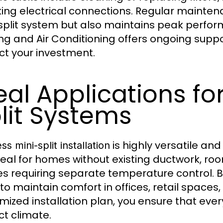
ing electrical connections. Regular maintena
split system but also maintains peak perfo
ng and Air Conditioning offers ongoing supp
ct your investment.
eal Applications fo
lit Systems
is highly versatile and
ss mini-split installation
deal for homes without existing ductwork, roo
s requiring separate temperature control. B
s to maintain comfort in offices, retail spaces
mized installation plan, you ensure that ever
ct climate.