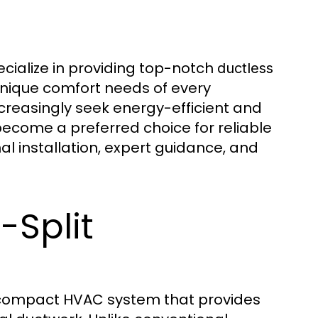
cialize in providing top-notch
ductless
unique comfort needs of every
reasingly seek energy-efficient and
 become a preferred choice for reliable
l installation, expert guidance, and
-Split
 compact HVAC system that provides