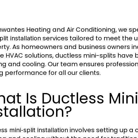
hwantes Heating and Air Conditioning, we spe
services tailored to meet the 
plit installation
rty. As homeowners and business owners inc
ble HVAC solutions, ductless mini-splits have
ng and cooling. Our team ensures professiona
g performance for all our clients.
at Is Ductless Mini
stallation?
involves setting up a
ss mini-split installation