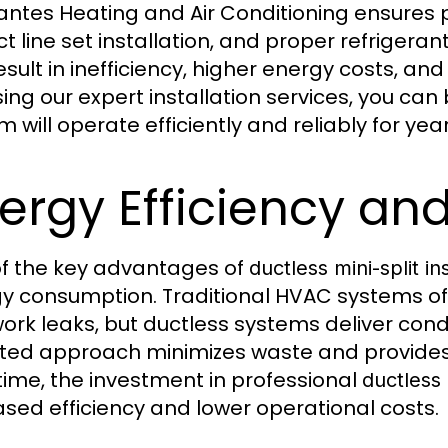
ntes Heating and Air Conditioning ensures p
ct line set installation, and proper refrigera
esult in inefficiency, higher energy costs, an
ing our expert installation services, you can 
m will operate efficiently and reliably for ye
ergy Efficiency an
f the key advantages of
ductless mini-split ins
y consumption. Traditional HVAC systems of
ork leaks, but ductless systems deliver condit
ted approach minimizes waste and provides s
time, the investment in professional
ductless 
ased efficiency and lower operational costs.