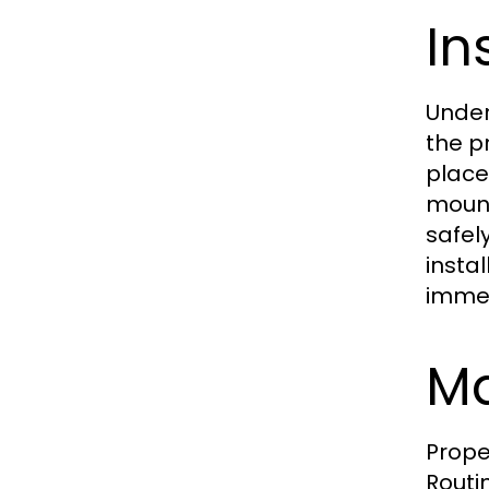
In
Under
the p
place
mount
safel
insta
immed
Ma
Prope
Routin