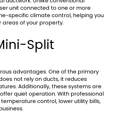
al ductwork. Unlike conventional
nser unit connected to one or more
one-specific climate control, helping you
 areas of your property.
ini-Split
rous advantages. One of the primary
does not rely on ducts, it reduces
tures. Additionally, these systems are
offer quiet operation. With professional
temperature control, lower utility bills,
business.