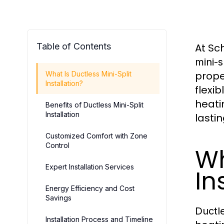
Table of Contents
At Sc
mini-s
prope
What Is Ductless Mini-Split
Installation?
flexi
heati
Benefits of Ductless Mini-Split
Installation
lastin
Customized Comfort with Zone
Control
Wh
Expert Installation Services
In
Energy Efficiency and Cost
Savings
Ductle
Installation Process and Timeline