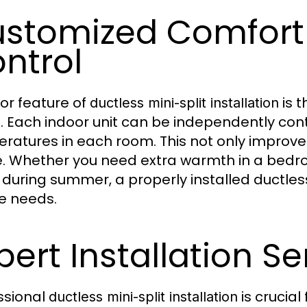
stomized Comfort
ntrol
or feature of
is t
ductless mini-split installation
. Each indoor unit can be independently contr
ratures in each room. This not only improv
. Whether you need extra warmth in a bedro
e during summer, a properly installed ductle
e needs.
pert Installation Se
ssional
is crucia
ductless mini-split installation