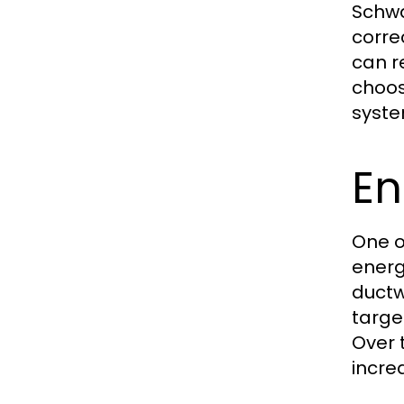
Schwa
corre
can r
choos
syste
En
One o
energ
ductw
targe
Over 
incre