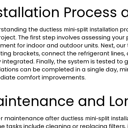
stallation Process 
standing the
pr
ductless mini-split installation
roject. The first step involves assessing you
ment for indoor and outdoor units. Next, our t
ing brackets, connect the refrigerant lines
y integrated. Finally, the system is tested 
llations can be completed in a single day, min
iate comfort improvements.
intenance and Lo
r maintenance after
ductless mini-split install
e tasks include cleaning or replacing filters,