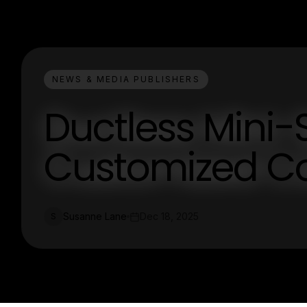
NEWS & MEDIA PUBLISHERS
Ductless Mini-Sp
Customized Co
Susanne Lane
Dec 18, 2025
S