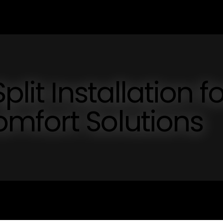
lit Installation fo
mfort Solutions