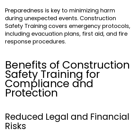
Preparedness is key to minimizing harm
during unexpected events. Construction
Safety Training covers emergency protocols,
including evacuation plans, first aid, and fire
response procedures.
Benefits of Construction
Safety Training for
Compliance and
Protection
Reduced Legal and Financial
Risks