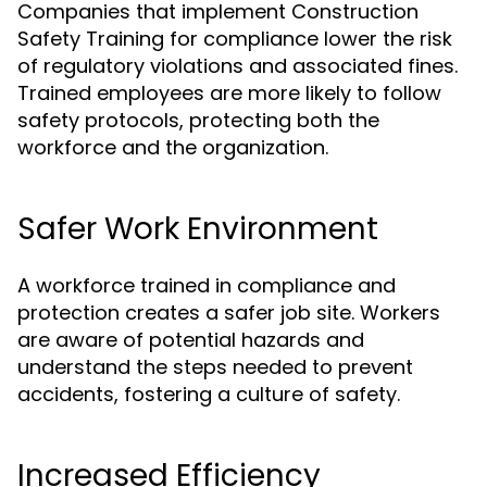
Companies that implement Construction
Safety Training for compliance lower the risk
of regulatory violations and associated fines.
Trained employees are more likely to follow
safety protocols, protecting both the
workforce and the organization.
Safer Work Environment
A workforce trained in compliance and
protection creates a safer job site. Workers
are aware of potential hazards and
understand the steps needed to prevent
accidents, fostering a culture of safety.
Increased Efficiency