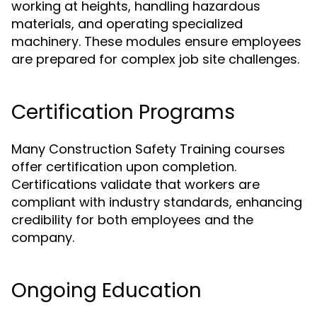
working at heights, handling hazardous
materials, and operating specialized
machinery. These modules ensure employees
are prepared for complex job site challenges.
Certification Programs
Many Construction Safety Training courses
offer certification upon completion.
Certifications validate that workers are
compliant with industry standards, enhancing
credibility for both employees and the
company.
Ongoing Education