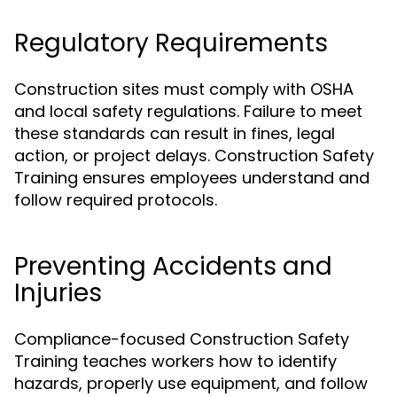
Regulatory Requirements
Construction sites must comply with OSHA
and local safety regulations. Failure to meet
these standards can result in fines, legal
action, or project delays. Construction Safety
Training ensures employees understand and
follow required protocols.
Preventing Accidents and
Injuries
Compliance-focused Construction Safety
Training teaches workers how to identify
hazards, properly use equipment, and follow