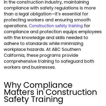
In the construction industry, maintaining
compliance with safety regulations is more
than a legal obligation—it’s essential for
protecting workers and ensuring smooth
operations.
for
Construction safety training
compliance and protection equips employees
with the knowledge and skills needed to
adhere to standards while minimizing
workplace hazards. At ABC Southern
California, these programs provide
comprehensive training to safeguard both
workers and businesses.
Why Compliance
Matters in Construction
Safety Training