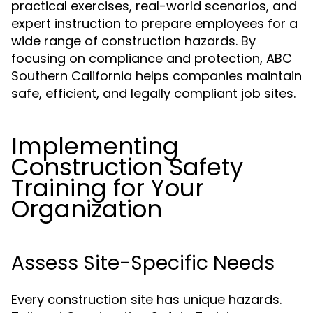
practical exercises, real-world scenarios, and
expert instruction to prepare employees for a
wide range of construction hazards. By
focusing on compliance and protection, ABC
Southern California helps companies maintain
safe, efficient, and legally compliant job sites.
Implementing
Construction Safety
Training for Your
Organization
Assess Site-Specific Needs
Every construction site has unique hazards.