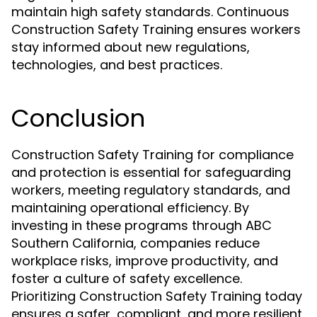
maintain high safety standards. Continuous
Construction Safety Training ensures workers
stay informed about new regulations,
technologies, and best practices.
Conclusion
Construction Safety Training for compliance
and protection is essential for safeguarding
workers, meeting regulatory standards, and
maintaining operational efficiency. By
investing in these programs through ABC
Southern California, companies reduce
workplace risks, improve productivity, and
foster a culture of safety excellence.
Prioritizing Construction Safety Training today
ensures a safer, compliant, and more resilient