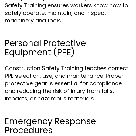
Safety Training ensures workers know how to
safely operate, maintain, and inspect
machinery and tools.
Personal Protective
Equipment (PPE)
Construction Safety Training teaches correct
PPE selection, use, and maintenance. Proper
protective gear is essential for compliance
and reducing the risk of injury from falls,
impacts, or hazardous materials.
Emergency Response
Procedures