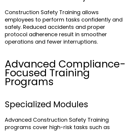
Construction Safety Training allows
employees to perform tasks confidently and
safely. Reduced accidents and proper
protocol adherence result in smoother
operations and fewer interruptions.
Advanced Compliance-
Focused Training
Programs
Specialized Modules
Advanced Construction Safety Training
programs cover high-risk tasks such as