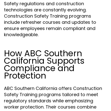
Safety regulations and construction
technologies are constantly evolving.
Construction Safety Training programs
include refresher courses and updates to
ensure employees remain compliant and
knowledgeable.
How ABC Southern
California Supports
Compliance and
Protection
ABC Southern California offers Construction
Safety Training programs tailored to meet
regulatory standards while emphasizing
worker protection. Their courses combine