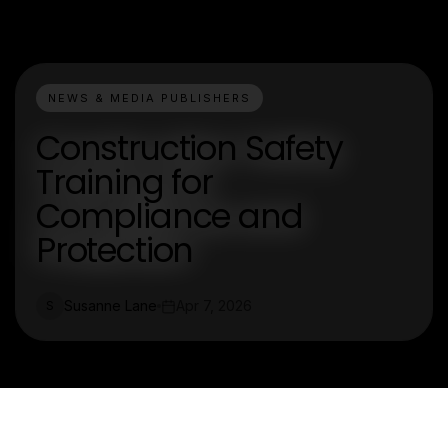
NEWS & MEDIA PUBLISHERS
Construction Safety
Training for
Compliance and
Protection
Susanne Lane
Apr 7, 2026
S