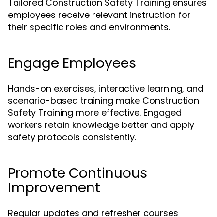
Tailored Construction Safety Training ensures
employees receive relevant instruction for
their specific roles and environments.
Engage Employees
Hands-on exercises, interactive learning, and
scenario-based training make Construction
Safety Training more effective. Engaged
workers retain knowledge better and apply
safety protocols consistently.
Promote Continuous
Improvement
Regular updates and refresher courses