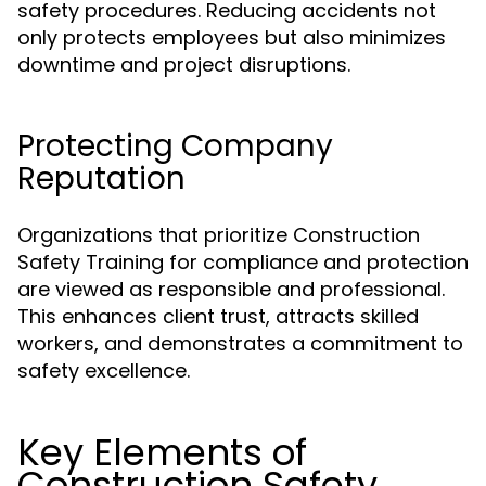
safety procedures. Reducing accidents not
only protects employees but also minimizes
downtime and project disruptions.
Protecting Company
Reputation
Organizations that prioritize Construction
Safety Training for compliance and protection
are viewed as responsible and professional.
This enhances client trust, attracts skilled
workers, and demonstrates a commitment to
safety excellence.
Key Elements of
Construction Safety