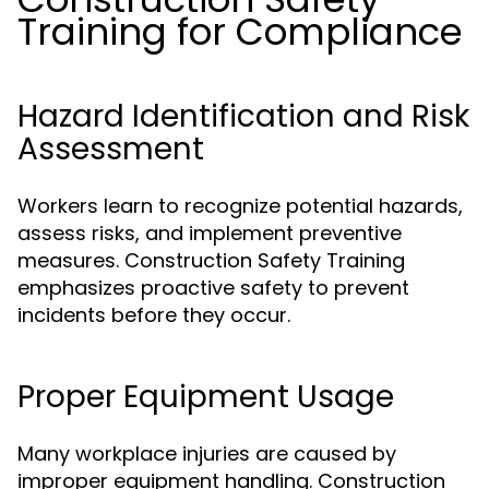
Training for Compliance
Hazard Identification and Risk
Assessment
Workers learn to recognize potential hazards,
assess risks, and implement preventive
measures. Construction Safety Training
emphasizes proactive safety to prevent
incidents before they occur.
Proper Equipment Usage
Many workplace injuries are caused by
improper equipment handling. Construction