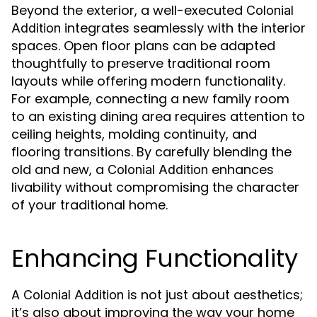
Beyond the exterior, a well-executed
Colonial
integrates seamlessly with the interior
Addition
spaces. Open floor plans can be adapted
thoughtfully to preserve traditional room
layouts while offering modern functionality.
For example, connecting a new family room
to an existing dining area requires attention to
ceiling heights, molding continuity, and
flooring transitions. By carefully blending the
old and new, a
enhances
Colonial Addition
livability without compromising the character
of your traditional home.
Enhancing Functionality
A
is not just about aesthetics;
Colonial Addition
it’s also about improving the way your home