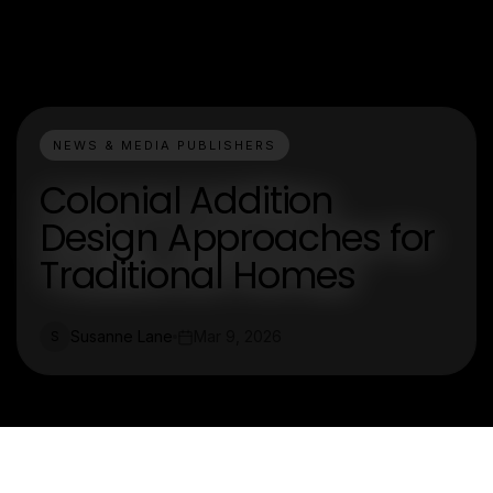
NEWS & MEDIA PUBLISHERS
Colonial Addition
Design Approaches for
Traditional Homes
Susanne Lane
Mar 9, 2026
S