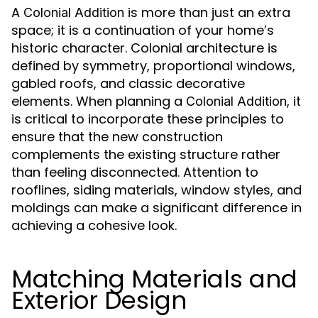
A
is more than just an extra
Colonial Addition
space; it is a continuation of your home’s
historic character. Colonial architecture is
defined by symmetry, proportional windows,
gabled roofs, and classic decorative
elements. When planning a
, it
Colonial Addition
is critical to incorporate these principles to
ensure that the new construction
complements the existing structure rather
than feeling disconnected. Attention to
rooflines, siding materials, window styles, and
moldings can make a significant difference in
achieving a cohesive look.
Matching Materials and
Exterior Design