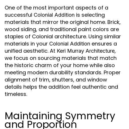
One of the most important aspects of a
successful
is selecting
Colonial Addition
materials that mirror the original home. Brick,
wood siding, and traditional paint colors are
staples of Colonial architecture. Using similar
materials in your
ensures a
Colonial Addition
unified aesthetic. At
,
Keri Murray Architecture
we focus on sourcing materials that match
the historic charm of your home while also
meeting modern durability standards. Proper
alignment of trim, shutters, and window
details helps the addition feel authentic and
timeless.
Maintaining Symmetry
and Proportion