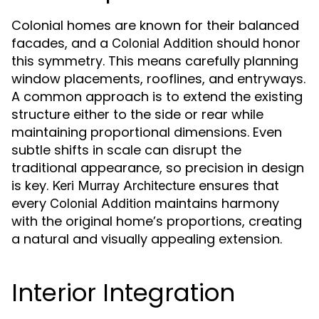
Colonial homes are known for their balanced
facades, and a
should honor
Colonial Addition
this symmetry. This means carefully planning
window placements, rooflines, and entryways.
A common approach is to extend the existing
structure either to the side or rear while
maintaining proportional dimensions. Even
subtle shifts in scale can disrupt the
traditional appearance, so precision in design
is key.
ensures that
Keri Murray Architecture
every
maintains harmony
Colonial Addition
with the original home’s proportions, creating
a natural and visually appealing extension.
Interior Integration