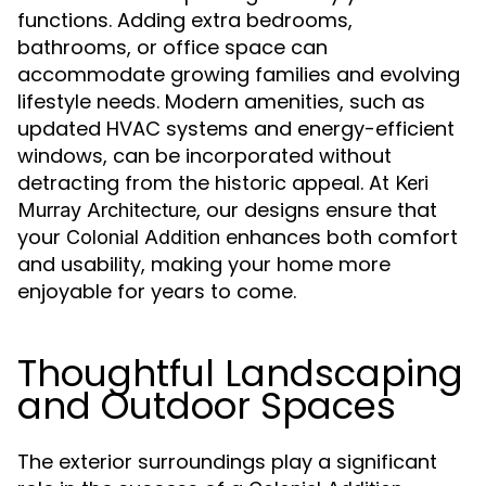
functions. Adding extra bedrooms,
bathrooms, or office space can
accommodate growing families and evolving
lifestyle needs. Modern amenities, such as
updated HVAC systems and energy-efficient
windows, can be incorporated without
detracting from the historic appeal. At
Keri
, our designs ensure that
Murray Architecture
your
enhances both comfort
Colonial Addition
and usability, making your home more
enjoyable for years to come.
Thoughtful Landscaping
and Outdoor Spaces
The exterior surroundings play a significant