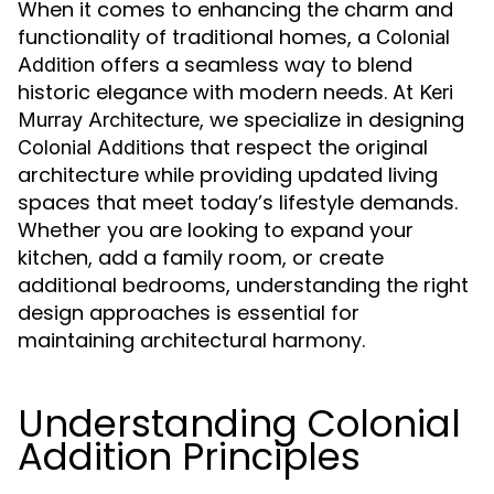
When it comes to enhancing the charm and
functionality of traditional homes, a
Colonial
offers a seamless way to blend
Addition
historic elegance with modern needs. At
Keri
, we specialize in designing
Murray Architecture
that respect the original
Colonial Additions
architecture while providing updated living
spaces that meet today’s lifestyle demands.
Whether you are looking to expand your
kitchen, add a family room, or create
additional bedrooms, understanding the right
design approaches is essential for
maintaining architectural harmony.
Understanding Colonial
Addition Principles