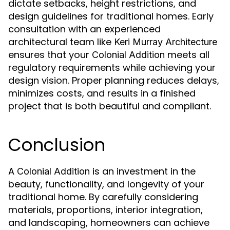
dictate setbacks, height restrictions, and
design guidelines for traditional homes. Early
consultation with an experienced
architectural team like
Keri Murray Architecture
ensures that your
meets all
Colonial Addition
regulatory requirements while achieving your
design vision. Proper planning reduces delays,
minimizes costs, and results in a finished
project that is both beautiful and compliant.
Conclusion
A
is an investment in the
Colonial Addition
beauty, functionality, and longevity of your
traditional home. By carefully considering
materials, proportions, interior integration,
and landscaping, homeowners can achieve