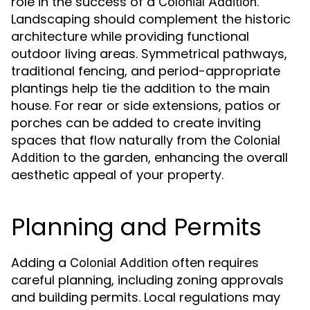
role in the success of a
.
Colonial Addition
Landscaping should complement the historic
architecture while providing functional
outdoor living areas. Symmetrical pathways,
traditional fencing, and period-appropriate
plantings help tie the addition to the main
house. For rear or side extensions, patios or
porches can be added to create inviting
spaces that flow naturally from the
Colonial
to the garden, enhancing the overall
Addition
aesthetic appeal of your property.
Planning and Permits
Adding a
often requires
Colonial Addition
careful planning, including zoning approvals
and building permits. Local regulations may