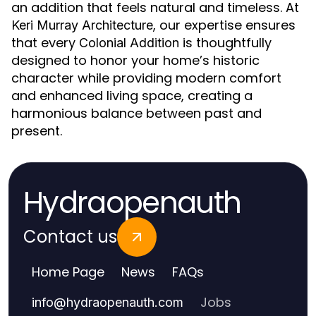
an addition that feels natural and timeless. At
, our expertise ensures
Keri Murray Architecture
that every
is thoughtfully
Colonial Addition
designed to honor your home’s historic
character while providing modern comfort
and enhanced living space, creating a
harmonious balance between past and
present.
Hydraopenauth
Contact us
Home Page
News
FAQs
Jobs
info
@
hydraopenauth.com