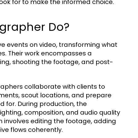
 look for to make the informed choice.
ographer Do?
ive events on video, transforming what
es. Their work encompasses a
ing, shooting the footage, and post-
aphers collaborate with clients to
ements, scout locations, and prepare
 for. During production, the
ighting, composition, and audio quality
n involves editing the footage, adding
ive flows coherently.