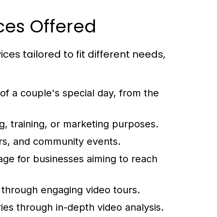
ces Offered
ces tailored to fit different needs,
 a couple's special day, from the
, training, or marketing purposes.
rs, and community events.
ge for businesses aiming to reach
through engaging video tours.
ies through in-depth video analysis.