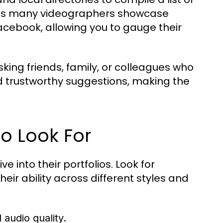
e, as many videographers showcase
acebook, allowing you to gauge their
ing friends, family, or colleagues who
d trustworthy suggestions, making the
to Look For
 into their portfolios. Look for
eir ability across different styles and
 audio quality.