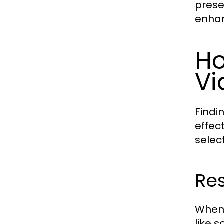
prese
enhan
Ho
Vi
Findi
effec
selec
Res
When 
like s