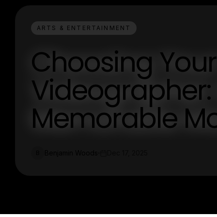
ARTS & ENTERTAINMENT
Choosing Your
Videographer:
Memorable M
Benjamin Woods
Dec 17, 2025
B