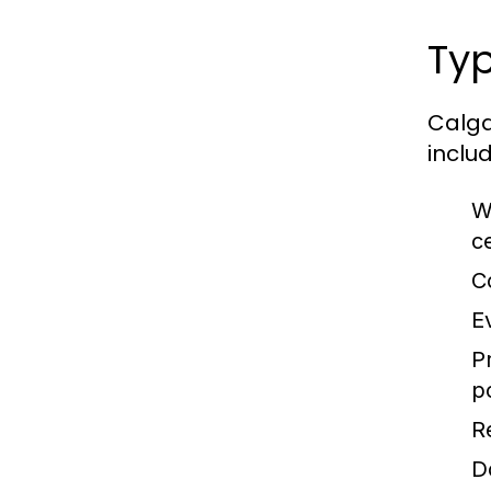
Typ
Calga
includ
W
c
C
E
P
p
R
D