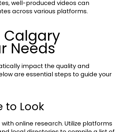
tes, well-produced videos can
es across various platforms.
t Calgary
ur Needs
tically impact the quality and
elow are essential steps to guide your
 to Look
ith online research. Utilize platforms
nd local directories to compile a list of