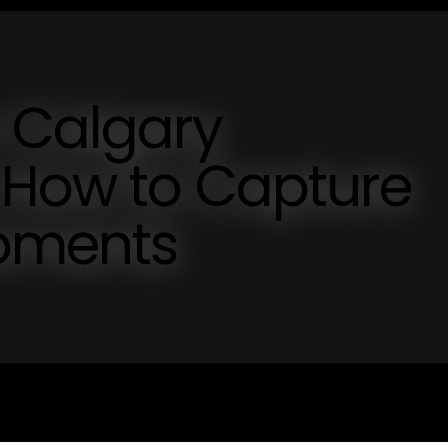
 Calgary
 How to Capture
oments