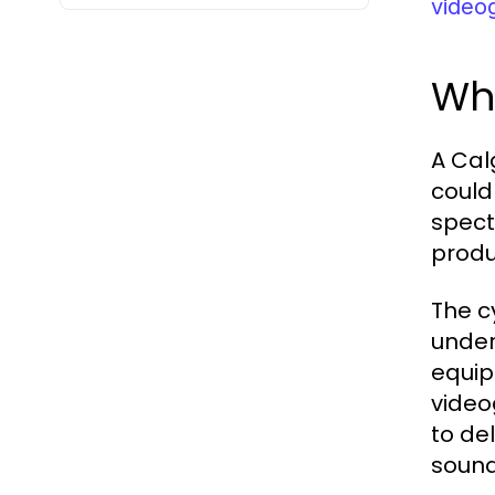
video
Wh
A Cal
could
spect
produ
The c
under
equip
video
to de
sound