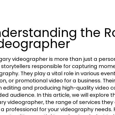
derstanding the Ro
deographer
gary videographer is more than just a perso
l storytellers responsible for capturing mo
graphy. They play a vital role in various even
on, or promotional video for a business. Their 
in editing and producing high-quality video 
ed audience. In this article, we will explore t
ry videographer, the range of services they 
g a professional for your videography needs. 