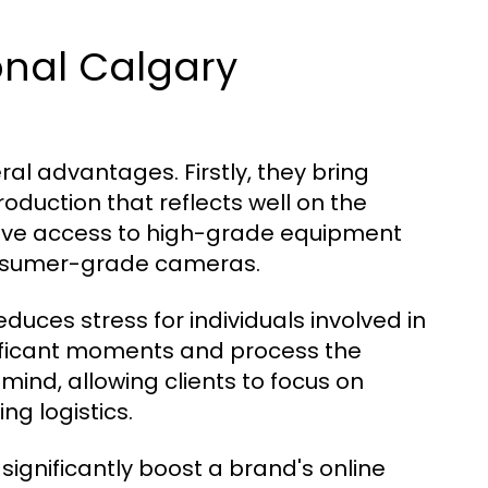
ional Calgary
al advantages. Firstly, they bring
oduction that reflects well on the
 have access to high-grade equipment
consumer-grade cameras.
uces stress for individuals involved in
gnificant moments and process the
mind, allowing clients to focus on
ng logistics.
significantly boost a brand's online