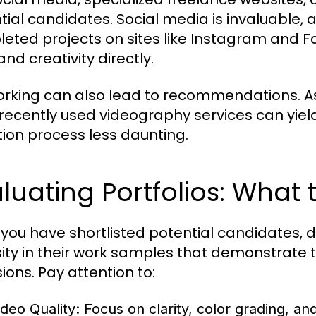
tial candidates. Social media is invaluabl
eted projects on sites like Instagram and F
and creativity directly.
rking can also lead to recommendations. Ask
recently used videography services can yiel
tion process less daunting.
luating Portfolios: What 
you have shortlisted potential candidates, dive
sity in their work samples that demonstrate th
ions. Pay attention to:
ideo Quality:
Focus on clarity, color grading, and