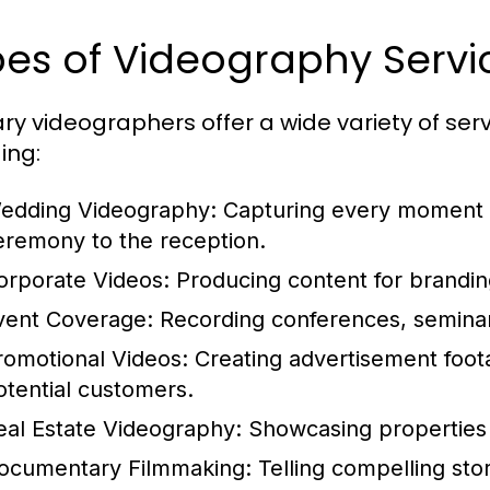
es of Videography Servi
ry videographers offer a wide variety of servi
ing:
edding Videography:
Capturing every moment of
eremony to the reception.
orporate Videos:
Producing content for branding
vent Coverage:
Recording conferences, semina
romotional Videos:
Creating advertisement foota
otential customers.
eal Estate Videography:
Showcasing properties 
ocumentary Filmmaking:
Telling compelling stor