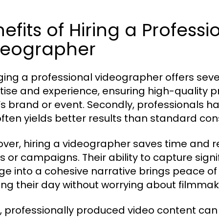
efits of Hiring a Profess
deographer
ing a professional videographer offers sever
tise and experience, ensuring high-quality pr
t’s brand or event. Secondly, professionals
often yields better results than standard 
ver, hiring a videographer saves time and red
s or campaigns. Their ability to capture si
ge into a cohesive narrative brings peace of 
ing their day without worrying about filmmaki
y, professionally produced video content can 