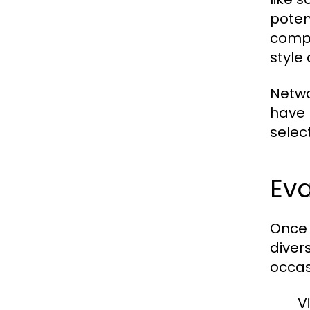
poten
compl
style 
Netwo
have 
selec
Eva
Once 
diver
occas
V