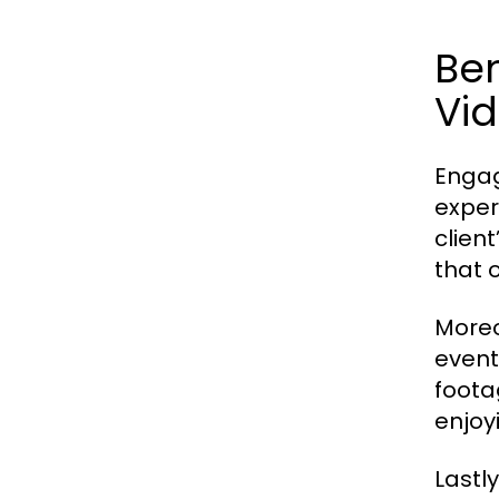
Ben
Vi
Engag
exper
clien
that 
Moreo
event
foota
enjoy
Lastl