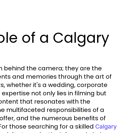
le of a Calgary
n behind the camera; they are the
ments and memories through the art of
ts, whether it's a wedding, corporate
expertise not only lies in filming but
content that resonates with the
he multifaceted responsibilities of a
offer, and the numerous benefits of
For those searching for a skilled
Calgary