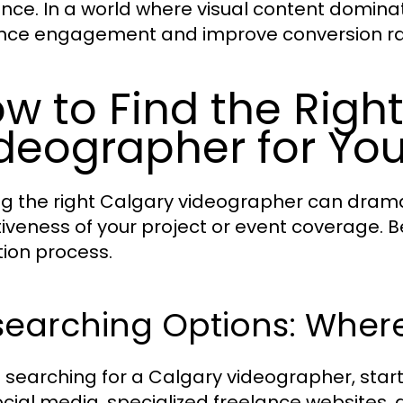
nce. In a world where visual content domina
ce engagement and improve conversion rat
w to Find the Righ
deographer for Yo
ng the right Calgary videographer can drama
tiveness of your project or event coverage. B
tion process.
earching Options: Where
searching for a Calgary videographer, start w
ocial media, specialized freelance websites, a