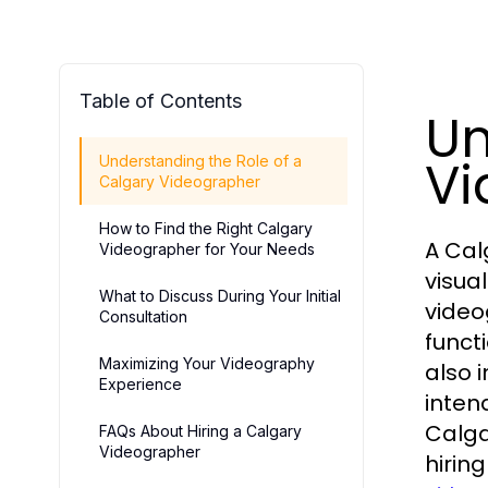
Table of Contents
Un
Vi
Understanding the Role of a
Calgary Videographer
How to Find the Right Calgary
A Cal
Videographer for Your Needs
visua
What to Discuss During Your Initial
video
Consultation
functi
Maximizing Your Videography
also 
Experience
intend
Calga
FAQs About Hiring a Calgary
Videographer
hirin