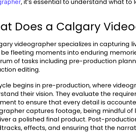
, it’s essential to understand what to
grapher
at Does a Calgary Vide
gary videographer specializes in capturing l
 be fleeting moments into enduring memori
rum of tasks including pre-production plann
ction editing.
ycle begins in pre-production, where videogr
stand their vision. They evaluate the requir
ment to ensure that every detail is accounted
grapher captures footage, being mindful of l
liver a polished final product. Post-productio
tracks, effects, and ensuring that the narrat