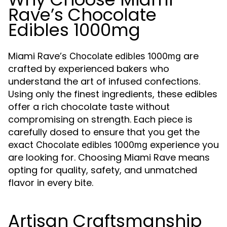
Rave’s Chocolate
Edibles 1000mg
Miami Rave’s
are
Chocolate edibles 1000mg
crafted by experienced bakers who
understand the art of infused confections.
Using only the finest ingredients, these edibles
offer a rich chocolate taste without
compromising on strength. Each piece is
carefully dosed to ensure that you get the
exact
experience you
Chocolate edibles 1000mg
are looking for. Choosing Miami Rave means
opting for quality, safety, and unmatched
flavor in every bite.
Artisan Craftsmanship