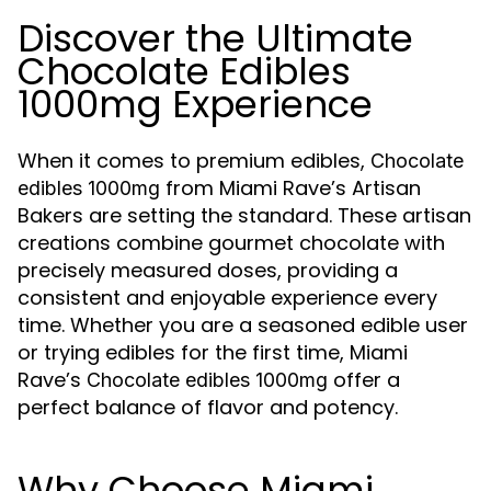
Discover the Ultimate
Chocolate Edibles
1000mg Experience
When it comes to premium edibles,
Chocolate
from Miami Rave’s Artisan
edibles 1000mg
Bakers are setting the standard. These artisan
creations combine gourmet chocolate with
precisely measured doses, providing a
consistent and enjoyable experience every
time. Whether you are a seasoned edible user
or trying edibles for the first time, Miami
Rave’s
offer a
Chocolate edibles 1000mg
perfect balance of flavor and potency.
Why Choose Miami