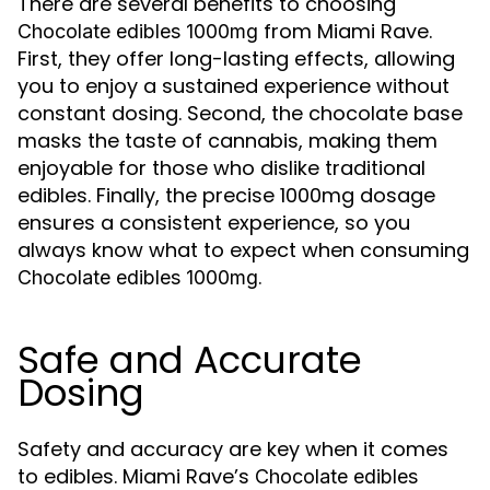
There are several benefits to choosing
from Miami Rave.
Chocolate edibles 1000mg
First, they offer long-lasting effects, allowing
you to enjoy a sustained experience without
constant dosing. Second, the chocolate base
masks the taste of cannabis, making them
enjoyable for those who dislike traditional
edibles. Finally, the precise 1000mg dosage
ensures a consistent experience, so you
always know what to expect when consuming
.
Chocolate edibles 1000mg
Safe and Accurate
Dosing
Safety and accuracy are key when it comes
to edibles. Miami Rave’s
Chocolate edibles