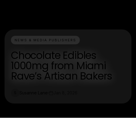
NEWS & MEDIA PUBLISHERS
Chocolate Edibles
1000mg from Miami
Rave’s Artisan Bakers
Susanne Lane
Jan 8, 2026
S