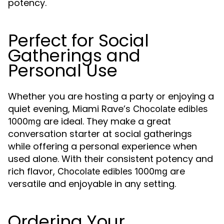
potency.
Perfect for Social
Gatherings and
Personal Use
Whether you are hosting a party or enjoying a
quiet evening, Miami Rave’s
Chocolate edibles
are ideal. They make a great
1000mg
conversation starter at social gatherings
while offering a personal experience when
used alone. With their consistent potency and
rich flavor,
are
Chocolate edibles 1000mg
versatile and enjoyable in any setting.
Ordering Your