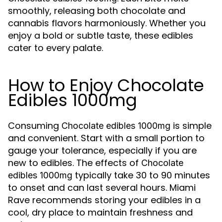
smoothly, releasing both chocolate and
cannabis flavors harmoniously. Whether you
enjoy a bold or subtle taste, these edibles
cater to every palate.
How to Enjoy Chocolate
Edibles 1000mg
Consuming
is simple
Chocolate edibles 1000mg
and convenient. Start with a small portion to
gauge your tolerance, especially if you are
new to edibles. The effects of
Chocolate
typically take 30 to 90 minutes
edibles 1000mg
to onset and can last several hours. Miami
Rave recommends storing your edibles in a
cool, dry place to maintain freshness and