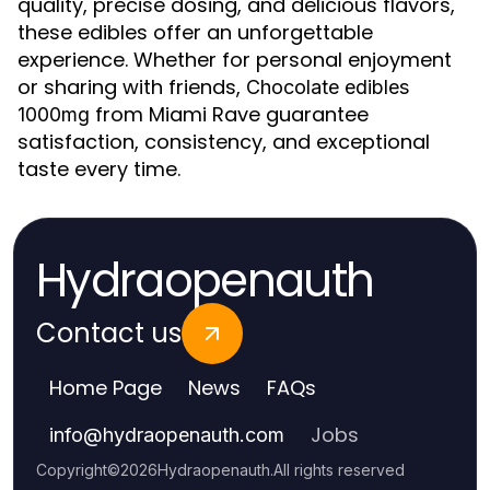
quality, precise dosing, and delicious flavors,
these edibles offer an unforgettable
experience. Whether for personal enjoyment
or sharing with friends,
Chocolate edibles
from Miami Rave guarantee
1000mg
satisfaction, consistency, and exceptional
taste every time.
Hydraopenauth
Contact us
Home Page
News
FAQs
Jobs
info
@
hydraopenauth.com
Copyright
©
2026
Hydraopenauth
.
All rights reserved