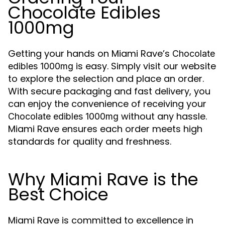
Chocolate Edibles
1000mg
Getting your hands on Miami Rave’s
Chocolate
is easy. Simply visit our website
edibles 1000mg
to explore the selection and place an order.
With secure packaging and fast delivery, you
can enjoy the convenience of receiving your
without any hassle.
Chocolate edibles 1000mg
Miami Rave ensures each order meets high
standards for quality and freshness.
Why Miami Rave is the
Best Choice
Miami Rave is committed to excellence in