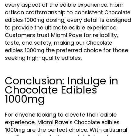
every aspect of the edible experience. From
artisan craftsmanship to consistent
Chocolate
dosing, every detail is designed
edibles 1000mg
to provide the ultimate edible experience.
Customers trust Miami Rave for reliability,
taste, and safety, making our
Chocolate
the preferred choice for those
edibles 1000mg
seeking high-quality edibles.
Conclusion: Indulge in
Chocolate Edibles
1000mg
For anyone looking to elevate their edible
experience, Miami Rave’s
Chocolate edibles
are the perfect choice. With artisanal
1000mg