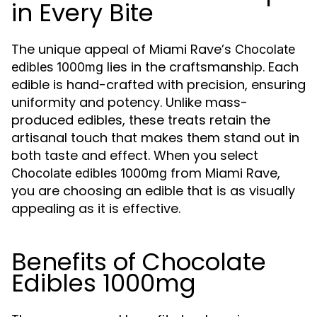
in Every Bite
The unique appeal of Miami Rave’s
Chocolate
lies in the craftsmanship. Each
edibles 1000mg
edible is hand-crafted with precision, ensuring
uniformity and potency. Unlike mass-
produced edibles, these treats retain the
artisanal touch that makes them stand out in
both taste and effect. When you select
from Miami Rave,
Chocolate edibles 1000mg
you are choosing an edible that is as visually
appealing as it is effective.
Benefits of Chocolate
Edibles 1000mg