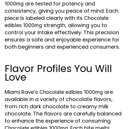
are tested for potency and
1000mg
consistency, giving you peace of mind. Each
piece is labeled clearly with its
Chocolate
strength, allowing you to
edibles 1000mg
control your intake effectively. This precision
ensures a safe and enjoyable experience for
both beginners and experienced consumers.
Flavor Profiles You Will
Love
Miami Rave’s
are
Chocolate edibles 1000mg
available in a variety of chocolate flavors,
from rich dark chocolate to creamy milk
chocolate. The flavors are carefully balanced
to enhance the experience of consuming
. Each bite melts
Chocolate edibles 1000mg