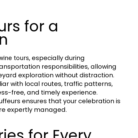
rs for a
n
, especially during
wine tours
ansportation responsibilities, allowing
eyard exploration without distraction.
iar with local routes, traffic patterns,
ss-free, and timely experience.
ffeurs ensures that your celebration is
 are expertly managed.
ies for Every