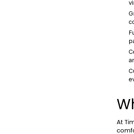
v
G
c
F
p
C
a
C
e
Wh
At Ti
comfo