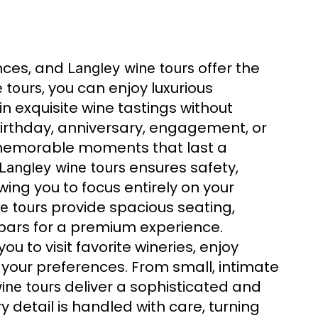
nces, and
offer the
Langley wine tours
, you can enjoy luxurious
 tours
 in exquisite wine tastings without
 birthday, anniversary, engagement, or
emorable moments that last a
ensures safety,
Langley wine tours
wing you to focus entirely on your
provide spacious seating,
e tours
-bars for a premium experience.
ou to visit favorite wineries, enjoy
o your preferences. From small, intimate
deliver a sophisticated and
ine tours
ry detail is handled with care, turning