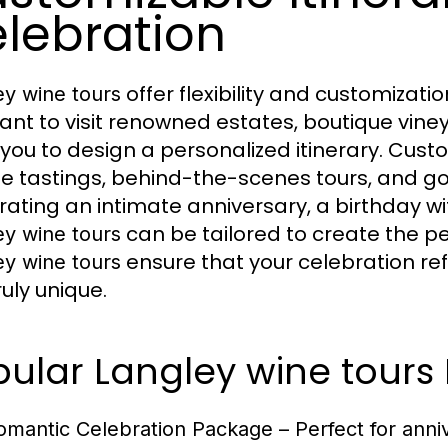
lebration
offer flexibility and customizati
ey wine tours
ant to visit renowned estates, boutique viney
 you to design a personalized itinerary. Cus
te tastings, behind-the-scenes tours, and g
rating an intimate anniversary, a birthday wi
can be tailored to create the per
ey wine tours
ensure that your celebration re
ey wine tours
ruly unique.
pular Langley wine tours
omantic Celebration Package
– Perfect for anni