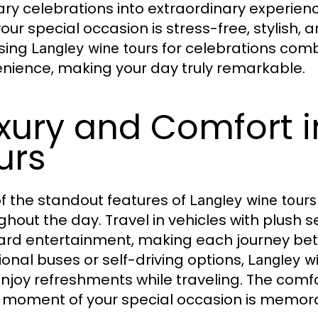
ary celebrations into extraordinary experien
your special occasion is stress-free, stylish,
sing
for celebrations comb
Langley wine tours
nience, making your day truly remarkable.
xury and Comfort i
urs
f the standout features of
Langley wine tours
ghout the day. Travel in vehicles with plush 
rd entertainment, making each journey betw
tional buses or self-driving options,
Langley w
njoy refreshments while traveling. The comf
 moment of your special occasion is memorabl