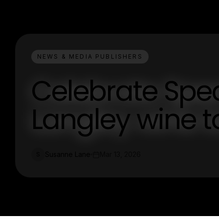
NEWS & MEDIA PUBLISHERS
Celebrate Spec
Langley wine t
Susanne Lane
Mar 13, 2026
S