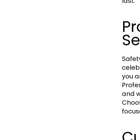
last.
Pr
Se
Safet
celeb
you a
Profe
and w
Choo
focus
Cu