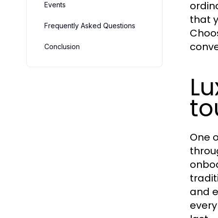
ordin
Events
that 
Frequently Asked Questions
Choo
conve
Conclusion
Lu
to
One o
throu
onboa
tradi
and e
every