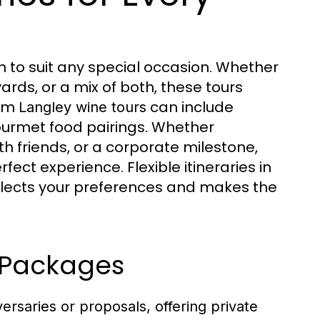
on to suit any special occasion. Whether
ards, or a mix of both, these tours
tom
can include
Langley wine tours
ourmet food pairings. Whether
th friends, or a corporate milestone,
fect experience. Flexible itineraries in
flects your preferences and makes the
 Packages
versaries or proposals, offering private