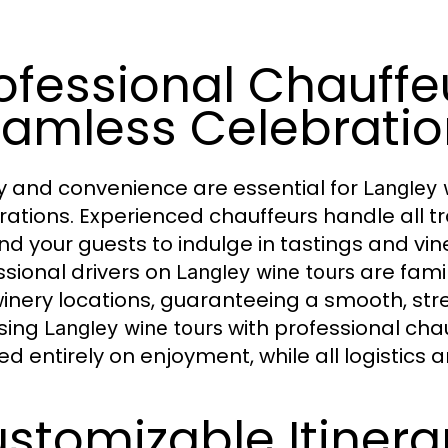
ofessional Chauffeu
amless Celebratio
y and convenience are essential for
Langley 
rations. Experienced chauffeurs handle all tr
nd your guests to indulge in tastings and vin
ssional drivers on
are famil
Langley wine tours
inery locations, guaranteeing a smooth, stre
sing
with professional chau
Langley wine tours
ed entirely on enjoyment, while all logistics
stomizable Itinerar