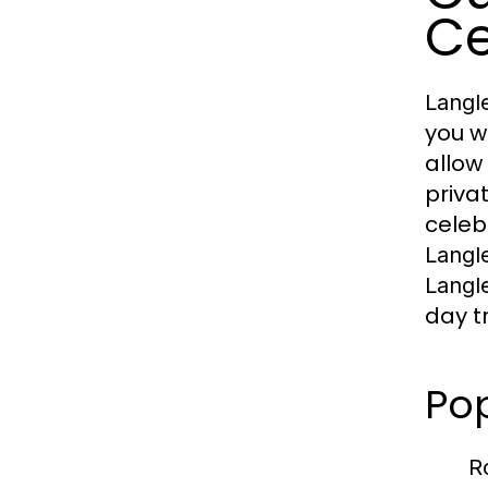
Ce
Langl
you w
allow
priva
celeb
Langl
Langl
day t
Po
R