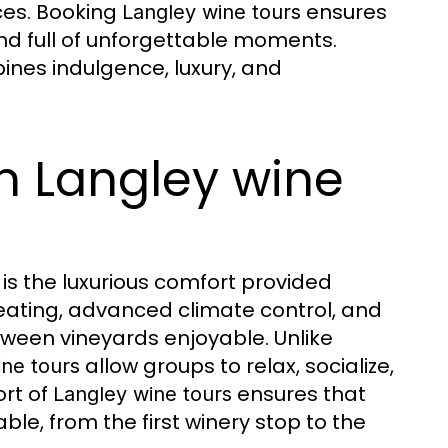
ces. Booking
ensures
Langley wine tours
 and full of unforgettable moments.
ines indulgence, luxury, and
n Langley wine
is the luxurious comfort provided
seating, advanced climate control, and
een vineyards enjoyable. Unlike
allow groups to relax, socialize,
ine tours
ort of
ensures that
Langley wine tours
e, from the first winery stop to the