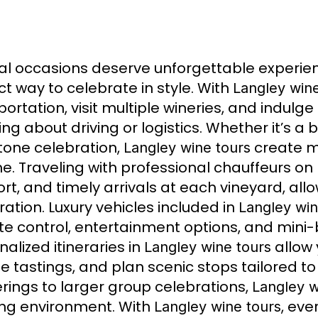
al occasions deserve unforgettable experie
ct way to celebrate in style. With
Langley wine
ortation, visit multiple wineries, and indulge
ing about driving or logistics. Whether it’s a
tone celebration,
create m
Langley wine tours
ime. Traveling with professional chauffeurs on
rt, and timely arrivals at each vineyard, allo
ration. Luxury vehicles included in
Langley win
te control, entertainment options, and mini
alized itineraries in
allow y
Langley wine tours
te tastings, and plan scenic stops tailored t
rings to larger group celebrations,
Langley w
ing environment. With
, eve
Langley wine tours