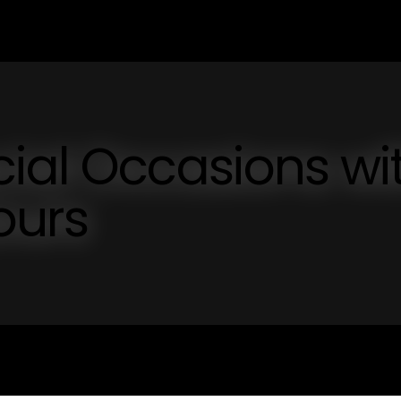
ial Occasions wi
ours