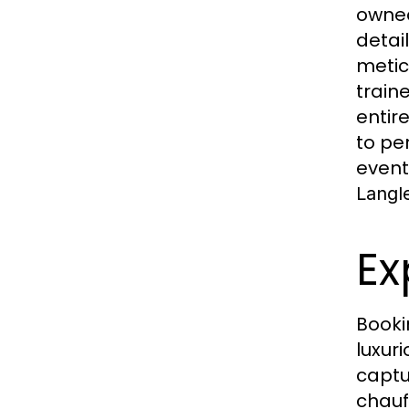
owned
detai
metic
train
entir
to pe
event
Langl
Ex
Book
luxur
captu
chauf