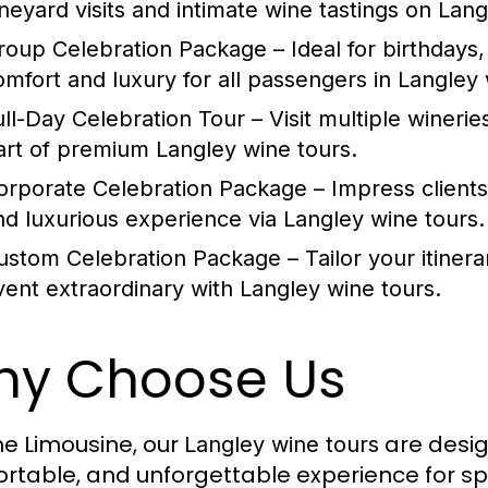
ineyard visits and intimate wine tastings on
Lang
roup Celebration Package
– Ideal for birthdays,
omfort and luxury for all passengers in
Langley 
ull-Day Celebration Tour
– Visit multiple winerie
art of premium
Langley wine tours
.
orporate Celebration Package
– Impress client
nd luxurious experience via
Langley wine tours
.
ustom Celebration Package
– Tailor your itiner
vent extraordinary with
Langley wine tours
.
y Choose Us
me Limousine, our
are desig
Langley wine tours
rtable, and unforgettable experience for sp