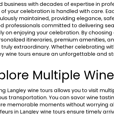
 business with decades of expertise in profe
l of your celebration is handled with care. Ea
ulously maintained, providing elegance, safet
ed professionals committed to delivering sea
ely on enjoying your celebration. By choosing
rsonalized itineraries, premium amenities, 
 truly extraordinary. Whether celebrating with
ensure an unforgettable and st
ey wine tours
plore Multiple Winer
ing
allows you to visit multi
Langley wine tours
ious transportation. You can savor wine tasti
re memorable moments without worrying abou
feurs in
ensure timely arri
Langley wine tours