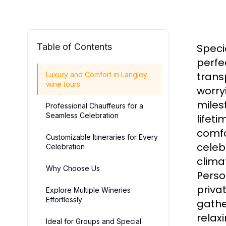
Table of Contents
Speci
perfe
transp
Luxury and Comfort in Langley
wine tours
worry
miles
Professional Chauffeurs for a
Seamless Celebration
lifet
comfo
Customizable Itineraries for Every
celeb
Celebration
clima
Why Choose Us
Person
priva
Explore Multiple Wineries
Effortlessly
gathe
relax
Ideal for Groups and Special