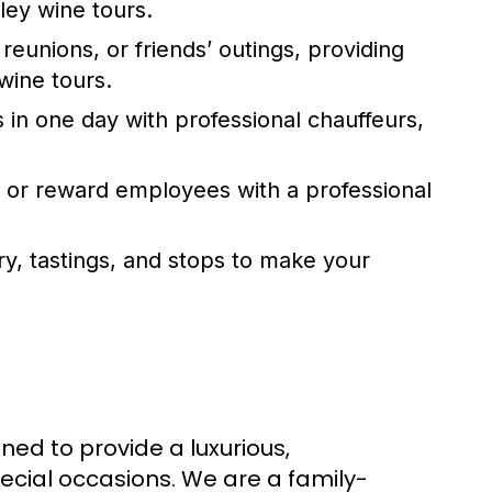
ley wine tours
.
 reunions, or friends’ outings, providing
wine tours
.
s in one day with professional chauffeurs,
s or reward employees with a professional
ary, tastings, and stops to make your
ned to provide a luxurious,
ecial occasions. We are a family-