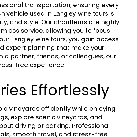
ssional transportation, ensuring every
ch vehicle used in
is
Langley wine tours
y, and style. Our chauffeurs are highly
mless service, allowing you to focus
 our
, you gain access
Langley wine tours
and expert planning that make your
 a partner, friends, or colleagues, our
ress-free experience.
ies Effortlessly
ple vineyards efficiently while enjoying
ngs, explore scenic vineyards, and
t driving or parking. Professional
vals, smooth travel, and stress-free