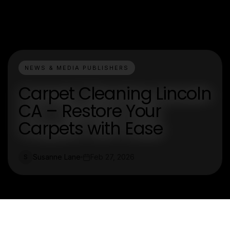
NEWS & MEDIA PUBLISHERS
Carpet Cleaning Lincoln
CA – Restore Your
Carpets with Ease
Susanne Lane
Feb 27, 2026
S