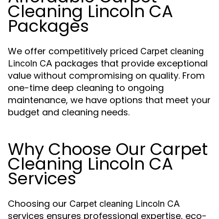
Cleaning Lincoln CA
Packages
We offer competitively priced
Carpet cleaning
packages that provide exceptional
Lincoln CA
value without compromising on quality. From
one-time deep cleaning to ongoing
maintenance, we have options that meet your
budget and cleaning needs.
Why Choose Our Carpet
Cleaning Lincoln CA
Services
Choosing our
Carpet cleaning Lincoln CA
services ensures professional expertise, eco-