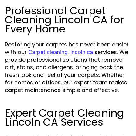
Professional Carpet
Cleaning Lincoln CA for
Every Home
Restoring your carpets has never been easier
with our
services. We
Carpet cleaning lincoln ca
provide professional solutions that remove
dirt, stains, and allergens, bringing back the
fresh look and feel of your carpets. Whether
for homes or offices, our expert team makes
carpet maintenance simple and effective.
Expert Carpet Cleaning
Lincoln CA Services