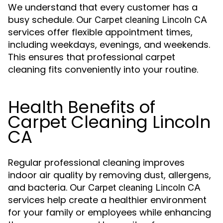
We understand that every customer has a
busy schedule. Our
Carpet cleaning Lincoln CA
services offer flexible appointment times,
including weekdays, evenings, and weekends.
This ensures that professional carpet
cleaning fits conveniently into your routine.
Health Benefits of
Carpet Cleaning Lincoln
CA
Regular professional cleaning improves
indoor air quality by removing dust, allergens,
and bacteria. Our
Carpet cleaning Lincoln CA
services help create a healthier environment
for your family or employees while enhancing