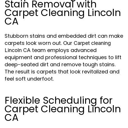
Stain Removal with
Carpet Cleaning Lincoln
CA
Stubborn stains and embedded dirt can make
carpets look worn out. Our
Carpet cleaning
team employs advanced
Lincoln CA
equipment and professional techniques to lift
deep-seated dirt and remove tough stains.
The result is carpets that look revitalized and
feel soft underfoot.
Flexible Scheduling for
Carpet Cleaning Lincoln
CA