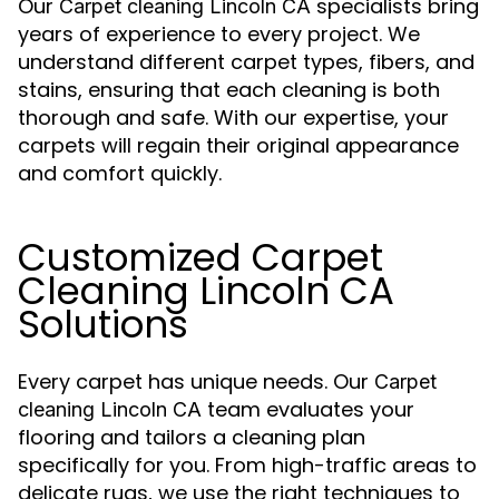
Our
specialists bring
Carpet cleaning Lincoln CA
years of experience to every project. We
understand different carpet types, fibers, and
stains, ensuring that each cleaning is both
thorough and safe. With our expertise, your
carpets will regain their original appearance
and comfort quickly.
Customized Carpet
Cleaning Lincoln CA
Solutions
Every carpet has unique needs. Our
Carpet
team evaluates your
cleaning Lincoln CA
flooring and tailors a cleaning plan
specifically for you. From high-traffic areas to
delicate rugs, we use the right techniques to