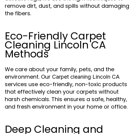
remove dirt, dust, and spills without damaging
the fibers.
Eco-Friendly Carpet
Cleaning Lincoln CA
Methods
We care about your family, pets, and the
environment. Our
Carpet cleaning Lincoln CA
services use eco-friendly, non-toxic products
that effectively clean your carpets without
harsh chemicals. This ensures a safe, healthy,
and fresh environment in your home or office.
Deep Cleaning and