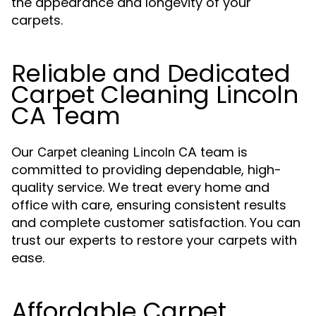
the appearance and longevity of your
carpets.
Reliable and Dedicated
Carpet Cleaning Lincoln
CA Team
Our
team is
Carpet cleaning Lincoln CA
committed to providing dependable, high-
quality service. We treat every home and
office with care, ensuring consistent results
and complete customer satisfaction. You can
trust our experts to restore your carpets with
ease.
Affordable Carpet