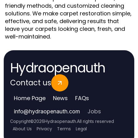
friendly methods, and customized cleaning
solutions. We make carpet restoration simple,
effective, and safe, delivering results that
leave your carpets looking clean, fresh, and
well-maintained.
Hydraopenauth
Contact us
Home Page
News
FAQs
Jobs
info
@
hydraopenauth.com
Copyright
©
2026
Hydraopenauth
.
All rights reserved
About Us
Privacy
Terms
Legal