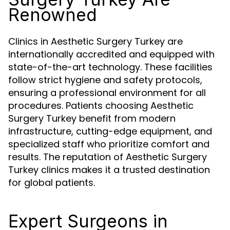
Renowned
Clinics in Aesthetic Surgery Turkey are
internationally accredited and equipped with
state-of-the-art technology. These facilities
follow strict hygiene and safety protocols,
ensuring a professional environment for all
procedures. Patients choosing Aesthetic
Surgery Turkey benefit from modern
infrastructure, cutting-edge equipment, and
specialized staff who prioritize comfort and
results. The reputation of Aesthetic Surgery
Turkey clinics makes it a trusted destination
for global patients.
Expert Surgeons in