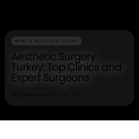
NEWS & MEDIA PUBLISHERS
Aesthetic Surgery
Turkey: Top Clinics and
Expert Surgeons
Susanne Lane
Nov 19, 2025
S