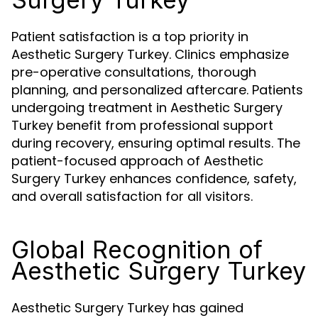
Patient satisfaction is a top priority in
Aesthetic Surgery Turkey. Clinics emphasize
pre-operative consultations, thorough
planning, and personalized aftercare. Patients
undergoing treatment in Aesthetic Surgery
Turkey benefit from professional support
during recovery, ensuring optimal results. The
patient-focused approach of Aesthetic
Surgery Turkey enhances confidence, safety,
and overall satisfaction for all visitors.
Global Recognition of
Aesthetic Surgery Turkey
Aesthetic Surgery Turkey has gained