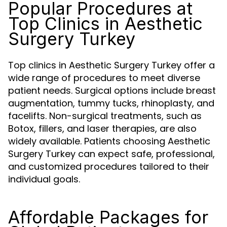
Popular Procedures at
Top Clinics in Aesthetic
Surgery Turkey
Top clinics in Aesthetic Surgery Turkey offer a
wide range of procedures to meet diverse
patient needs. Surgical options include breast
augmentation, tummy tucks, rhinoplasty, and
facelifts. Non-surgical treatments, such as
Botox, fillers, and laser therapies, are also
widely available. Patients choosing Aesthetic
Surgery Turkey can expect safe, professional,
and customized procedures tailored to their
individual goals.
Affordable Packages for