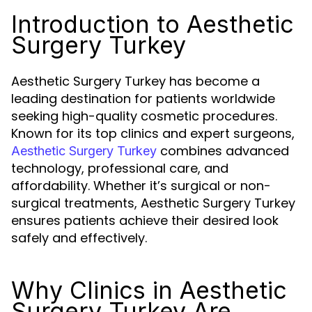
Introduction to Aesthetic
Surgery Turkey
Aesthetic Surgery Turkey has become a
leading destination for patients worldwide
seeking high-quality cosmetic procedures.
Known for its top clinics and expert surgeons,
combines advanced
Aesthetic Surgery Turkey
technology, professional care, and
affordability. Whether it’s surgical or non-
surgical treatments, Aesthetic Surgery Turkey
ensures patients achieve their desired look
safely and effectively.
Why Clinics in Aesthetic
Surgery Turkey Are