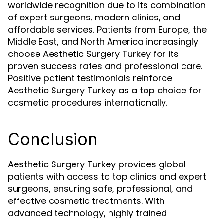
worldwide recognition due to its combination
of expert surgeons, modern clinics, and
affordable services. Patients from Europe, the
Middle East, and North America increasingly
choose Aesthetic Surgery Turkey for its
proven success rates and professional care.
Positive patient testimonials reinforce
Aesthetic Surgery Turkey as a top choice for
cosmetic procedures internationally.
Conclusion
Aesthetic Surgery Turkey provides global
patients with access to top clinics and expert
surgeons, ensuring safe, professional, and
effective cosmetic treatments. With
advanced technology, highly trained