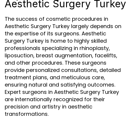
Aesthetic Surgery Turkey
The success of cosmetic procedures in
Aesthetic Surgery Turkey largely depends on
the expertise of its surgeons. Aesthetic
Surgery Turkey is home to highly skilled
professionals specializing in rhinoplasty,
liposuction, breast augmentation, facelifts,
and other procedures. These surgeons
provide personalized consultations, detailed
treatment plans, and meticulous care,
ensuring natural and satisfying outcomes.
Expert surgeons in Aesthetic Surgery Turkey
are internationally recognized for their
precision and artistry in aesthetic
transformations.