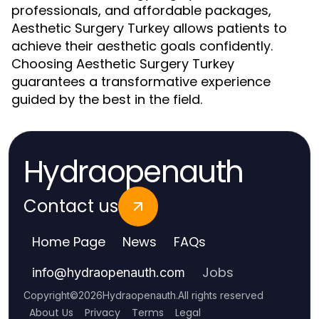
professionals, and affordable packages,
Aesthetic Surgery Turkey allows patients to
achieve their aesthetic goals confidently.
Choosing Aesthetic Surgery Turkey
guarantees a transformative experience
guided by the best in the field.
Hydraopenauth
Contact us
Home Page
News
FAQs
Jobs
info
@
hydraopenauth.com
Copyright
©
2026
Hydraopenauth
.
All rights reserved
About Us
Privacy
Terms
Legal