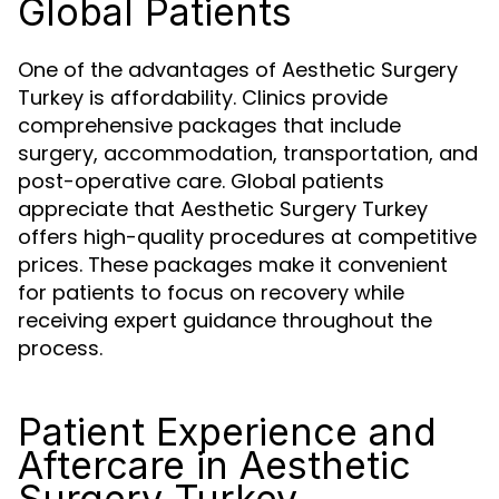
Global Patients
One of the advantages of Aesthetic Surgery
Turkey is affordability. Clinics provide
comprehensive packages that include
surgery, accommodation, transportation, and
post-operative care. Global patients
appreciate that Aesthetic Surgery Turkey
offers high-quality procedures at competitive
prices. These packages make it convenient
for patients to focus on recovery while
receiving expert guidance throughout the
process.
Patient Experience and
Aftercare in Aesthetic
Surgery Turkey