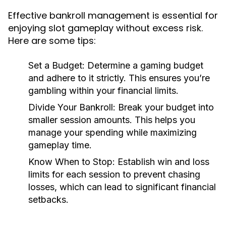
Effective bankroll management is essential for
enjoying slot gameplay without excess risk.
Here are some tips:
Set a Budget:
Determine a gaming budget
and adhere to it strictly. This ensures you’re
gambling within your financial limits.
Divide Your Bankroll:
Break your budget into
smaller session amounts. This helps you
manage your spending while maximizing
gameplay time.
Know When to Stop:
Establish win and loss
limits for each session to prevent chasing
losses, which can lead to significant financial
setbacks.