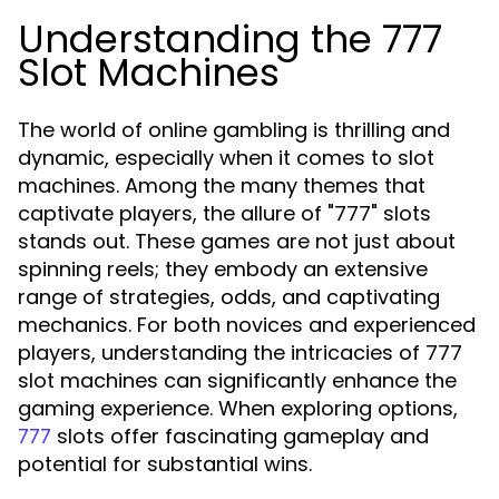
Understanding the 777
Slot Machines
The world of online gambling is thrilling and
dynamic, especially when it comes to slot
machines. Among the many themes that
captivate players, the allure of "777" slots
stands out. These games are not just about
spinning reels; they embody an extensive
range of strategies, odds, and captivating
mechanics. For both novices and experienced
players, understanding the intricacies of 777
slot machines can significantly enhance the
gaming experience. When exploring options,
slots offer fascinating gameplay and
777
potential for substantial wins.