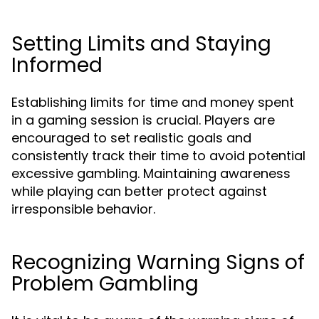
Setting Limits and Staying
Informed
Establishing limits for time and money spent
in a gaming session is crucial. Players are
encouraged to set realistic goals and
consistently track their time to avoid potential
excessive gambling. Maintaining awareness
while playing can better protect against
irresponsible behavior.
Recognizing Warning Signs of
Problem Gambling