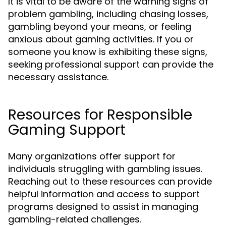
It is vital to be aware of the warning signs of
problem gambling, including chasing losses,
gambling beyond your means, or feeling
anxious about gaming activities. If you or
someone you know is exhibiting these signs,
seeking professional support can provide the
necessary assistance.
Resources for Responsible
Gaming Support
Many organizations offer support for
individuals struggling with gambling issues.
Reaching out to these resources can provide
helpful information and access to support
programs designed to assist in managing
gambling-related challenges.