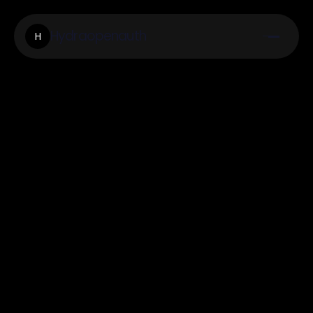
Hydraopenauth
H