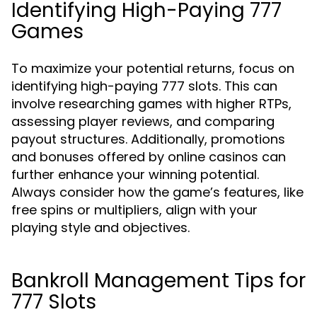
Identifying High-Paying 777
Games
To maximize your potential returns, focus on
identifying high-paying 777 slots. This can
involve researching games with higher RTPs,
assessing player reviews, and comparing
payout structures. Additionally, promotions
and bonuses offered by online casinos can
further enhance your winning potential.
Always consider how the game’s features, like
free spins or multipliers, align with your
playing style and objectives.
Bankroll Management Tips for
777 Slots