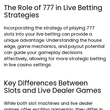
The Role of 777 in Live Betting
Strategies
Incorporating the strategy of playing 777
slots into your live betting can provide a
unique advantage. Understanding the house
edge, game mechanics, and payout potential
can guide your gameplay decisions
effectively, allowing for more strategic betting
in live casino settings.
Key Differences Between
Slots and Live Dealer Games
While both slot machines and live dealer
games offer exciting gameplay, they differ in