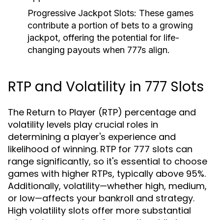
Progressive Jackpot Slots:
These games
contribute a portion of bets to a growing
jackpot, offering the potential for life-
changing payouts when 777s align.
RTP and Volatility in 777 Slots
The Return to Player (RTP) percentage and
volatility levels play crucial roles in
determining a player's experience and
likelihood of winning. RTP for 777 slots can
range significantly, so it's essential to choose
games with higher RTPs, typically above 95%.
Additionally, volatility—whether high, medium,
or low—affects your bankroll and strategy.
High volatility slots offer more substantial