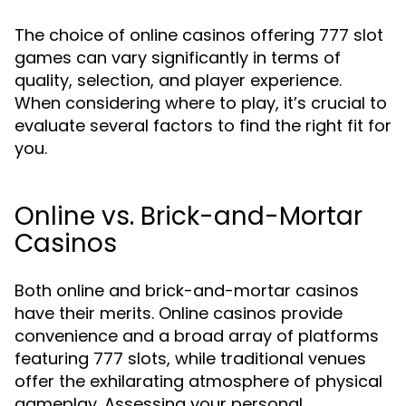
The choice of online casinos offering 777 slot
games can vary significantly in terms of
quality, selection, and player experience.
When considering where to play, it’s crucial to
evaluate several factors to find the right fit for
you.
Online vs. Brick-and-Mortar
Casinos
Both online and brick-and-mortar casinos
have their merits. Online casinos provide
convenience and a broad array of platforms
featuring 777 slots, while traditional venues
offer the exhilarating atmosphere of physical
gameplay. Assessing your personal