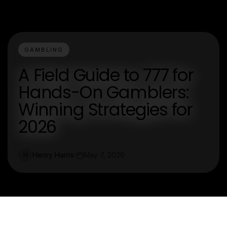
GAMBLING
A Field Guide to 777 for
Hands-On Gamblers:
Winning Strategies for
2026
Henry Harris
May 7, 2026
H