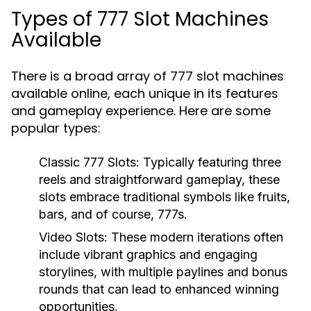
Types of 777 Slot Machines
Available
There is a broad array of 777 slot machines
available online, each unique in its features
and gameplay experience. Here are some
popular types:
Classic 777 Slots:
Typically featuring three
reels and straightforward gameplay, these
slots embrace traditional symbols like fruits,
bars, and of course, 777s.
Video Slots:
These modern iterations often
include vibrant graphics and engaging
storylines, with multiple paylines and bonus
rounds that can lead to enhanced winning
opportunities.