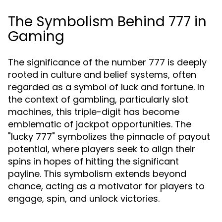
The Symbolism Behind 777 in
Gaming
The significance of the number 777 is deeply
rooted in culture and belief systems, often
regarded as a symbol of luck and fortune. In
the context of gambling, particularly slot
machines, this triple-digit has become
emblematic of jackpot opportunities. The
"lucky 777" symbolizes the pinnacle of payout
potential, where players seek to align their
spins in hopes of hitting the significant
payline. This symbolism extends beyond
chance, acting as a motivator for players to
engage, spin, and unlock victories.