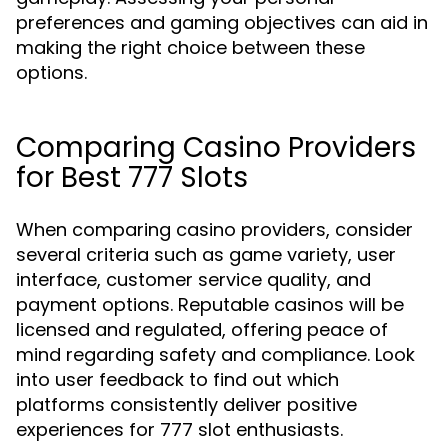
preferences and gaming objectives can aid in
making the right choice between these
options.
Comparing Casino Providers
for Best 777 Slots
When comparing casino providers, consider
several criteria such as game variety, user
interface, customer service quality, and
payment options. Reputable casinos will be
licensed and regulated, offering peace of
mind regarding safety and compliance. Look
into user feedback to find out which
platforms consistently deliver positive
experiences for 777 slot enthusiasts.