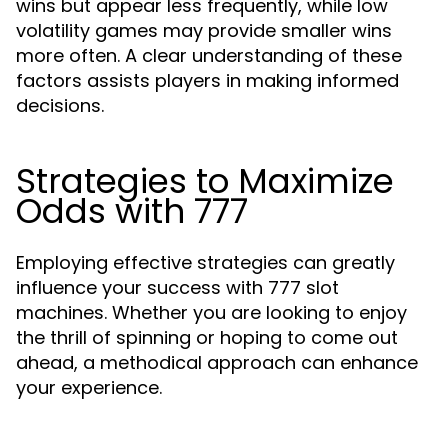
wins but appear less frequently, while low
volatility games may provide smaller wins
more often. A clear understanding of these
factors assists players in making informed
decisions.
Strategies to Maximize
Odds with 777
Employing effective strategies can greatly
influence your success with 777 slot
machines. Whether you are looking to enjoy
the thrill of spinning or hoping to come out
ahead, a methodical approach can enhance
your experience.