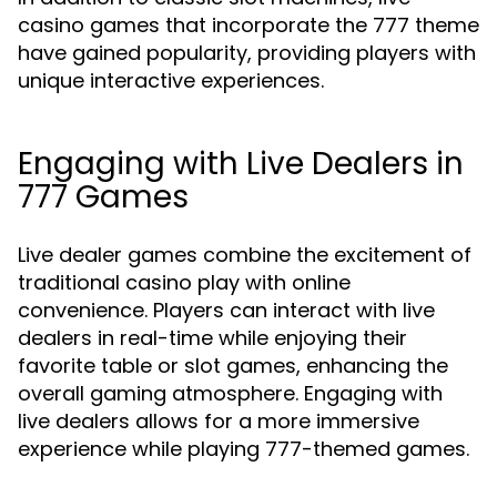
casino games that incorporate the 777 theme
have gained popularity, providing players with
unique interactive experiences.
Engaging with Live Dealers in
777 Games
Live dealer games combine the excitement of
traditional casino play with online
convenience. Players can interact with live
dealers in real-time while enjoying their
favorite table or slot games, enhancing the
overall gaming atmosphere. Engaging with
live dealers allows for a more immersive
experience while playing 777-themed games.