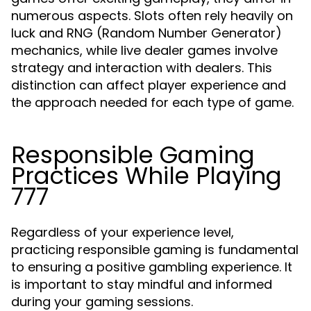
numerous aspects. Slots often rely heavily on
luck and RNG (Random Number Generator)
mechanics, while live dealer games involve
strategy and interaction with dealers. This
distinction can affect player experience and
the approach needed for each type of game.
Responsible Gaming
Practices While Playing
777
Regardless of your experience level,
practicing responsible gaming is fundamental
to ensuring a positive gambling experience. It
is important to stay mindful and informed
during your gaming sessions.