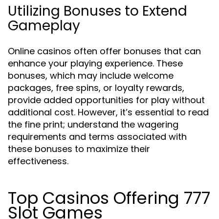
Utilizing Bonuses to Extend
Gameplay
Online casinos often offer bonuses that can
enhance your playing experience. These
bonuses, which may include welcome
packages, free spins, or loyalty rewards,
provide added opportunities for play without
additional cost. However, it’s essential to read
the fine print; understand the wagering
requirements and terms associated with
these bonuses to maximize their
effectiveness.
Top Casinos Offering 777
Slot Games