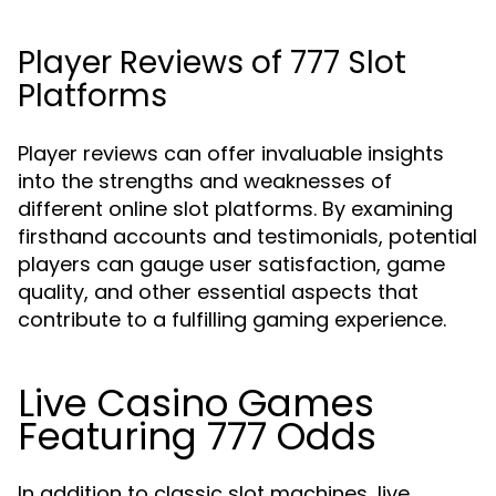
Player Reviews of 777 Slot
Platforms
Player reviews can offer invaluable insights
into the strengths and weaknesses of
different online slot platforms. By examining
firsthand accounts and testimonials, potential
players can gauge user satisfaction, game
quality, and other essential aspects that
contribute to a fulfilling gaming experience.
Live Casino Games
Featuring 777 Odds
In addition to classic slot machines, live